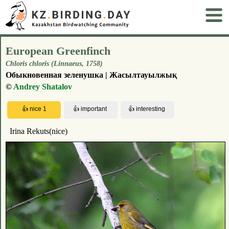
European Greenfinch
Chloris chloris (Linnaeus, 1758)
Обыкновенная зеленушка | Жасылтауылжық
©
Andrey Shatalov
Irina Rekuts(nice)