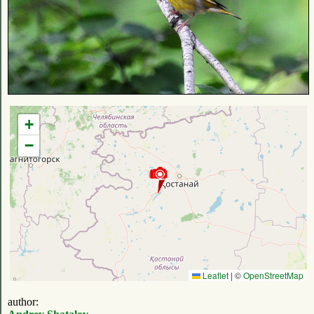
+
−
Leaflet
|
©
OpenStreetMap
author: