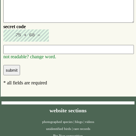
secret code
not readable? change word.
* all fields are required
website sections
photographed species
|
blogs
|
videos
unidentified birds
|
rare records
Big Year competition