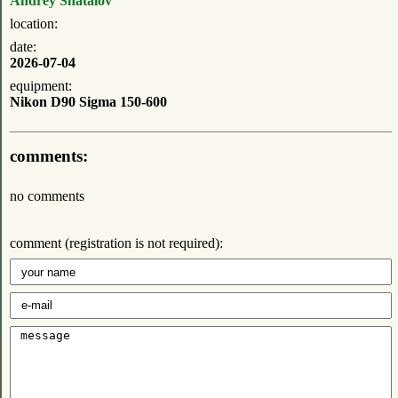
Andrey Shatalov
location:
date:
2026-07-04
equipment:
Nikon D90 Sigma 150-600
comments:
no comments
comment (registration is not required):