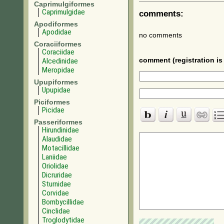
Caprimulgiformes
Caprimulgidae
comments:
Apodiformes
Apodidae
no comments
Coraciiformes
Coraciidae
Alcedinidae
comment (registration is 
Meropidae
Upupiformes
Upupidae
Piciformes
Picidae
Passeriformes
Hirundinidae
Alaudidae
Motacillidae
Laniidae
Oriolidae
Dicruridae
Sturnidae
Corvidae
Bombycillidae
Cinclidae
Troglodytidae