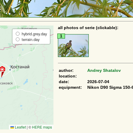
all photos of serie (clickable):
hybrid.grey.day
1
terrain.day
author:
Andrey Shatalov
location:
date:
2026-07-04
equipment:
Nikon D90 Sigma 150-
Leaflet
|
©
HERE maps