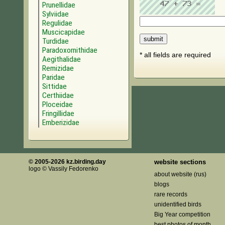
Prunellidae
Sylviidae
Regulidae
Muscicapidae
Turdidae
Paradoxornithidae
* all fields are required
Aegithalidae
Remizidae
Paridae
Sittidae
Certhiidae
Ploceidae
Fringillidae
Emberizidae
© 2005-2026 kz.birding.day
website sections
logo © Vassily Fedorenko
about website (rus)
blogs
rare records
unidentified birds
Big Year competition
best photos of month