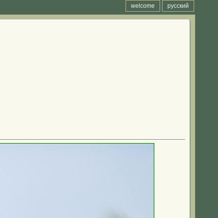
welcome
русский