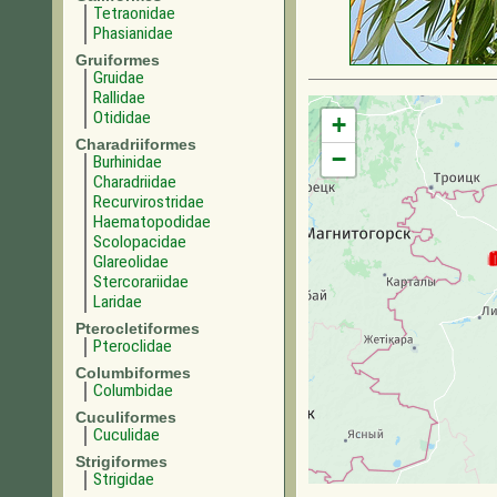
Tetraonidae
Phasianidae
Gruiformes
Gruidae
Rallidae
Otididae
+
Charadriiformes
−
Burhinidae
Charadriidae
Recurvirostridae
Haematopodidae
Scolopacidae
Glareolidae
Stercorariidae
Laridae
Pterocletiformes
Pteroclidae
Columbiformes
Columbidae
Cuculiformes
Cuculidae
Strigiformes
Strigidae