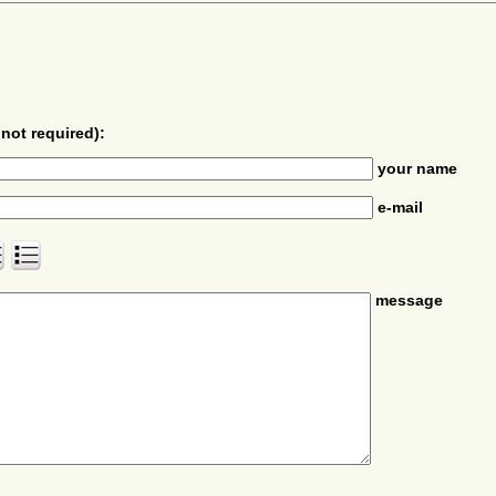
not required):
your name
e-mail
message