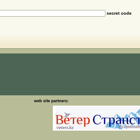
secret code
web site partners: