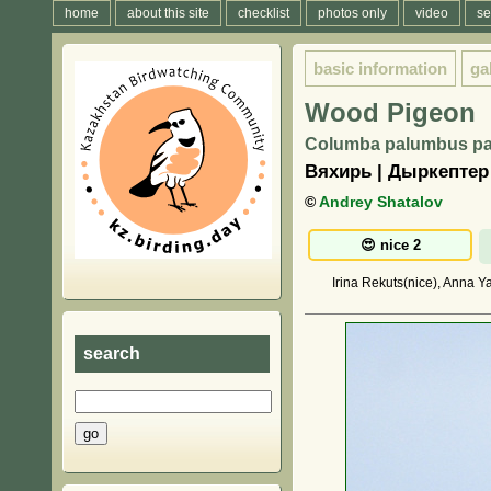
home
about this site
checklist
photos only
video
se
basic information
ga
Wood Pigeon
Columba palumbus pa
Вяхирь | Дыркептер
©
Andrey Shatalov
Irina Rekuts(nice), Anna Y
search