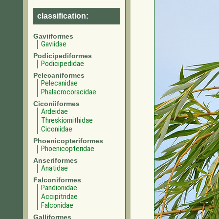
classification:
Gaviiformes
Gaviidae
Podicipediformes
Podicipedidae
Pelecaniformes
Pelecanidae
Phalacrocoracidae
Ciconiiformes
Ardeidae
Threskiornithidae
Ciconiidae
Phoenicopteriformes
Phoenicopteridae
Anseriformes
Anatidae
Falconiformes
Pandionidae
Accipitridae
Falconidae
Galliformes