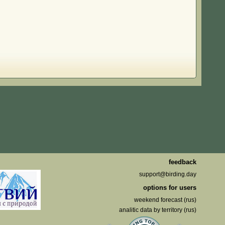
feedback
support@birding.day
options for users
weekend forecast (rus)
analitic data by territory (rus)