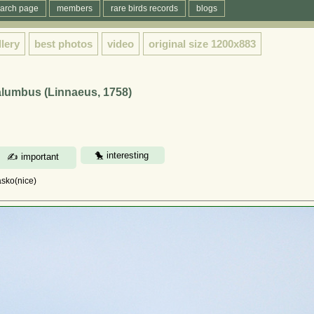
arch page
members
rare birds records
blogs
llery
best photos
video
original size
1200x883
lumbus (Linnaeus, 1758)
asko(nice)