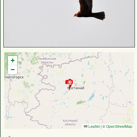
+
−
Leaflet
|
©
OpenStreetMap