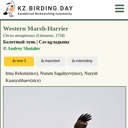
Western Marsh-Harrier
Circus aeruginosus (Linnaeus, 1758)
Болотный лунь | Саз құладыны
©
Andrey Shatalov
Irina Rekuts(nice), Nurum Sagaliyev(nice), Nurysh
Kuanyshbaev(nice)