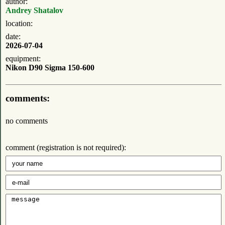
author:
Andrey Shatalov
location:
date:
2026-07-04
equipment:
Nikon D90 Sigma 150-600
comments:
no comments
comment (registration is not required):