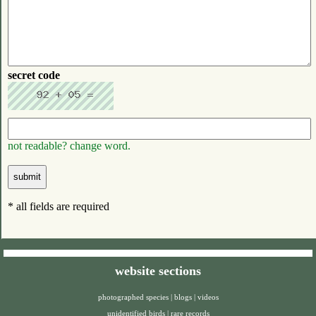
secret code
not readable? change word.
* all fields are required
website sections
photographed species
|
blogs
|
videos
unidentified birds
|
rare records