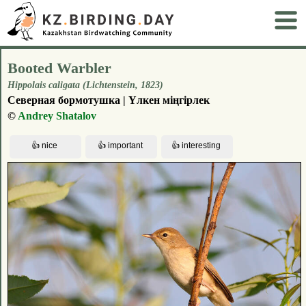
Booted Warbler
Hippolais caligata (Lichtenstein, 1823)
Северная бормотушка | Үлкен міңгірлек
©
Andrey Shatalov