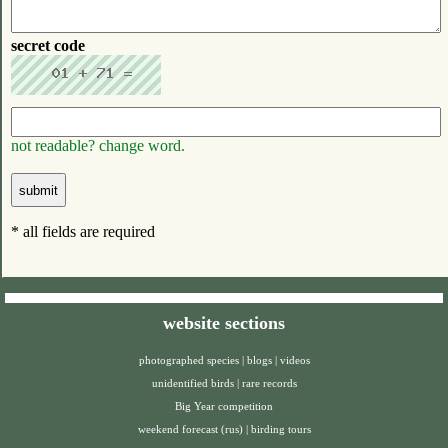
secret code
not readable? change word.
* all fields are required
website sections
photographed species
|
blogs
|
videos
unidentified birds
|
rare records
Big Year competition
weekend forecast (rus)
|
birding tours