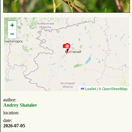
+
−
Leaflet
|
©
OpenStreetMap
author:
Andrey Shatalov
location:
date:
2026-07-05