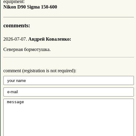
equipment:
Nikon D90 Sigma 150-600
comments:
2026-07-07.
Андрей Коваленко:
Северная бормотушка.
comment (registration is not required):