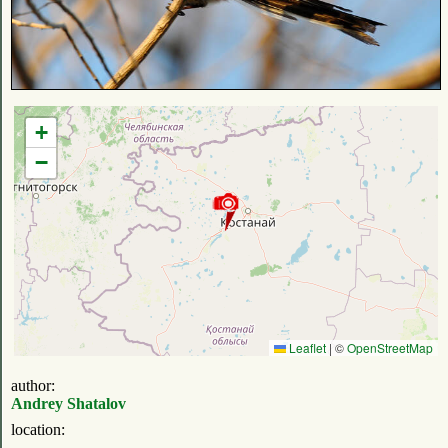
+
−
Leaflet
|
©
OpenStreetMap
author:
Andrey Shatalov
location: