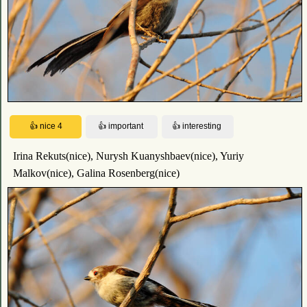
Irina Rekuts(nice), Nurysh Kuanyshbaev(nice), Yuriy
Malkov(nice), Galina Rosenberg(nice)