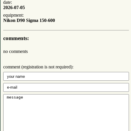
date:
2026-07-05
equipment:
Nikon D90 Sigma 150-600
comments:
no comments
comment (registration is not required):