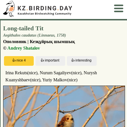
Long-tailed Tit
Aegithalos caudatus (Linnaeus, 1758)
Ополовник | Кезқұйрық шымшық
©
Andrey Shatalov
Irina Rekuts(nice), Nurum Sagaliyev(nice), Nurysh
Kuanyshbaev(nice), Yuriy Malkov(nice)