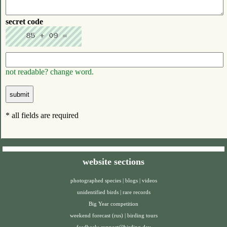
secret code
not readable? change word.
* all fields are required
website sections
photographed species
|
blogs
|
videos
unidentified birds
|
rare records
Big Year competition
weekend forecast (rus)
|
birding tours