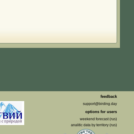
feedback
support@birding.day
options for users
weekend forecast (rus)
analitic data by territory (rus)