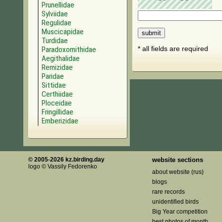
Prunellidae
Sylviidae
Regulidae
Muscicapidae
Turdidae
* all fields are required
Paradoxornithidae
Aegithalidae
Remizidae
Paridae
Sittidae
Certhiidae
Ploceidae
Fringillidae
Emberizidae
© 2005-2026 kz.birding.day
website sections
logo © Vassily Fedorenko
about website (rus)
blogs
rare records
unidentified birds
Big Year competition
best photos of month