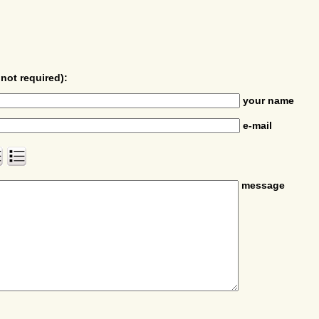
not required):
your name
e-mail
message