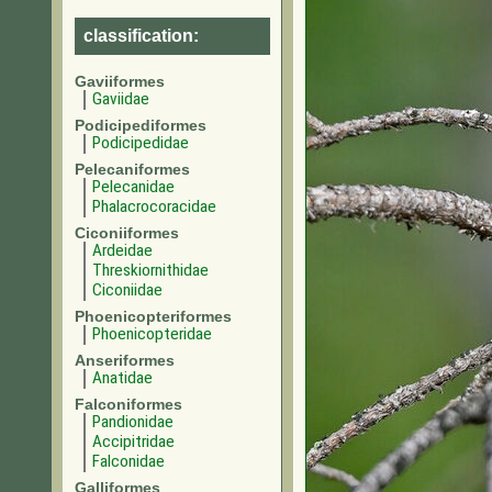
classification:
Gaviiformes
Gaviidae
Podicipediformes
Podicipedidae
Pelecaniformes
Pelecanidae
Phalacrocoracidae
Ciconiiformes
Ardeidae
Threskiornithidae
Ciconiidae
Phoenicopteriformes
Phoenicopteridae
Anseriformes
Anatidae
Falconiformes
Pandionidae
Accipitridae
Falconidae
Galliformes