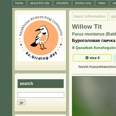
home
about this site
checklist
photos only
video
se
basic information
ga
Willow Tit
Parus montanus (Balde
Буроголовая гаичка
©
Qanatbek Kenzhegulo
Nurysh Kuanyshbaev(nice),
search