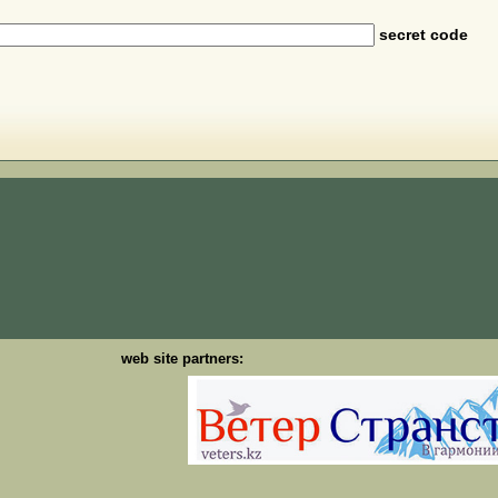
secret code
web site partners: