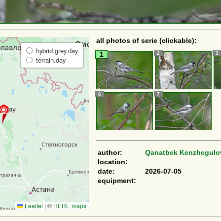
all photos of serie (clickable):
hybrid.grey.day
2
3
1
terrain.day
6
7
author:
Qanatbek Kenzhegulo
location:
date:
2026-07-05
equipment:
Leaflet
|
©
HERE maps