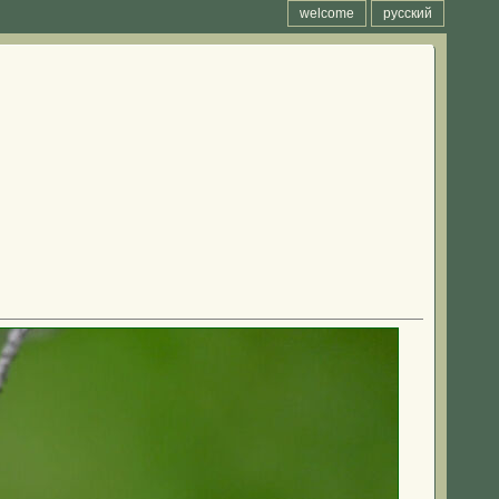
welcome
русский