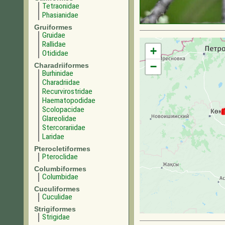
Tetraonidae
Phasianidae
Gruiformes
Gruidae
Rallidae
+
Otididae
−
Charadriiformes
Burhinidae
Charadriidae
Recurvirostridae
Haematopodidae
Scolopacidae
Glareolidae
Stercorariidae
Laridae
Pterocletiformes
Pteroclidae
Columbiformes
Columbidae
Cuculiformes
Cuculidae
Strigiformes
Strigidae