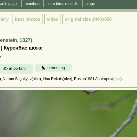
arch page
members
rare birds records
blogs
llery
best photos
video
original size
1440x958
nstein, 1827)
 | Күреңбас шөже
v
 Nurum Sagaliyev(nice), Irina Rekuts(nice), Ruslan1981 Abutrapov(nice)