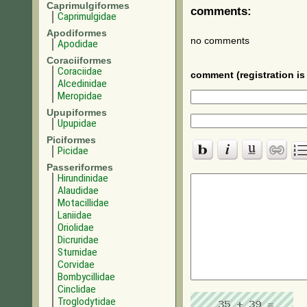
Caprimulgiformes
comments:
Caprimulgidae
Apodiformes
no comments
Apodidae
Coraciiformes
Coraciidae
comment (registration is 
Alcedinidae
Meropidae
Upupiformes
Upupidae
Piciformes
Picidae
Passeriformes
Hirundinidae
Alaudidae
Motacillidae
Laniidae
Oriolidae
Dicruridae
Sturnidae
Corvidae
Bombycillidae
Cinclidae
Troglodytidae