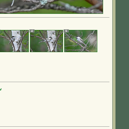
4
5
v