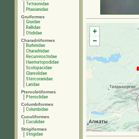
Tetraonidae
Phasianidae
Gruiformes
Gruidae
Rallidae
+
Otididae
−
Charadriiformes
Burhinidae
Charadriidae
Recurvirostridae
Haematopodidae
Scolopacidae
Glareolidae
Stercorariidae
Laridae
Pterocletiformes
Pteroclidae
Columbiformes
Columbidae
Cuculiformes
Cuculidae
Strigiformes
Strigidae