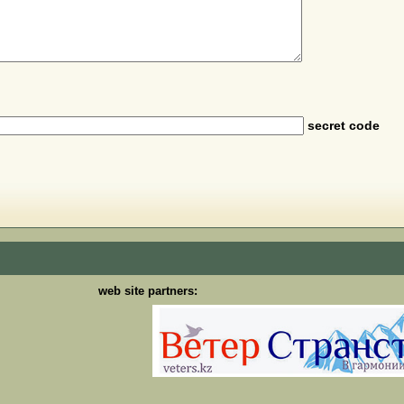
secret code
web site partners: