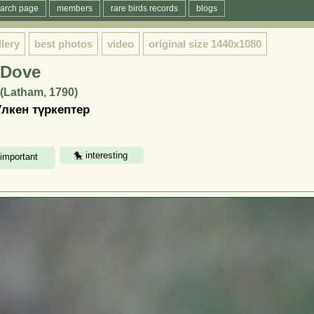
arch page
members
rare birds records
blogs
llery
best photos
video
original size
1440x1080
e Dove
s (Latham, 1790)
Үлкен түркептер