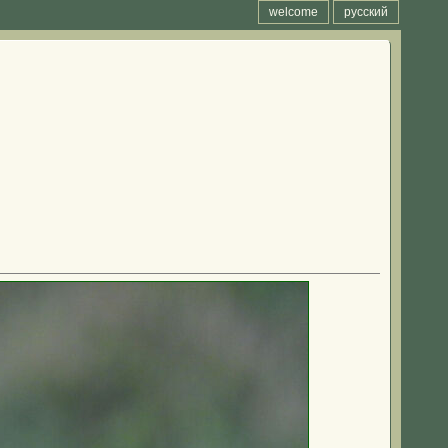
welcome
русский