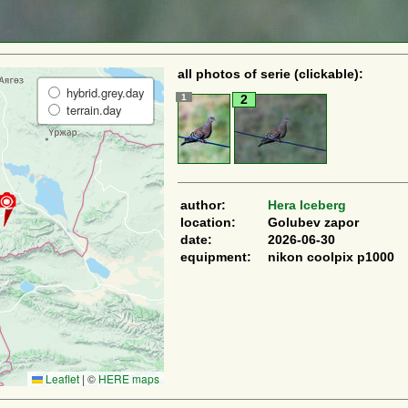
all photos of serie (clickable):
hybrid.grey.day
1
2
terrain.day
author:
Hera Iceberg
location:
Golubev zapor
date:
2026-06-30
equipment:
nikon coolpix p1000
Leaflet
|
©
HERE maps