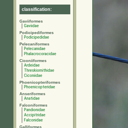
classification:
Gaviiformes
Gaviidae
Podicipediformes
Podicipedidae
Pelecaniformes
Pelecanidae
Phalacrocoracidae
Ciconiiformes
Ardeidae
Threskiornithidae
Ciconiidae
Phoenicopteriformes
Phoenicopteridae
Anseriformes
Anatidae
Falconiformes
Pandionidae
Accipitridae
Falconidae
Galliformes