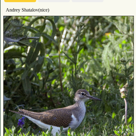
Andrey Shatalov(nice)