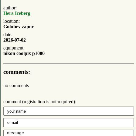
author:
Hera Iceberg
location:
Golubev zapor
date:
2026-07-02
equipment:
nikon coolpix p1000
comments:
no comments
comment (registration is not required):