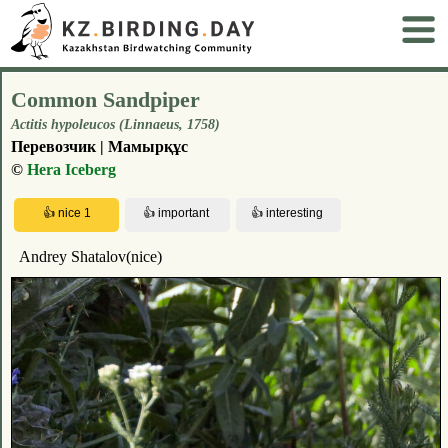
Common Sandpiper
Actitis hypoleucos (Linnaeus, 1758)
Перевозчик | Мамырқұс
©
Hera Iceberg
Andrey Shatalov(nice)