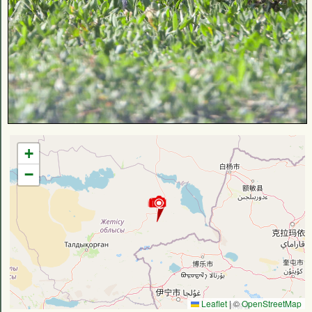
+
−
Leaflet
|
©
OpenStreetMap