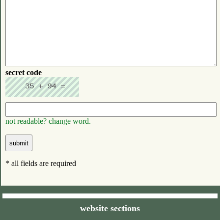
secret code
not readable? change word.
* all fields are required
website sections