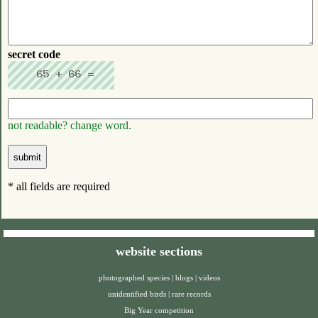
secret code
not readable? change word.
* all fields are required
website sections
photographed species
|
blogs
|
videos
unidentified birds
|
rare records
Big Year competition