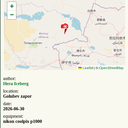
+
−
Leaflet
|
©
OpenStreetMap
author:
Hera Iceberg
location:
Golubev zapor
date:
2026-06-30
equipment:
nikon coolpix p1000