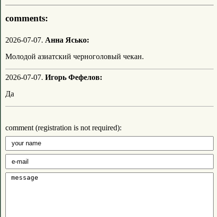
comments:
2026-07-07.
Анна Ясько:
Молодой азиатский черноголовый чекан.
2026-07-07.
Игорь Фефелов:
Да
comment (registration is not required):