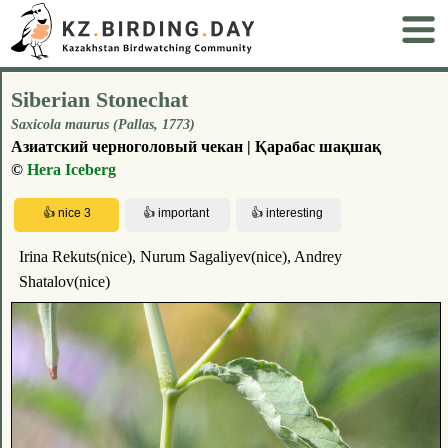
Siberian Stonechat
Saxicola maurus (Pallas, 1773)
Азиатский черноголовый чекан | Қарабас шақшақ
©
Hera Iceberg
Irina Rekuts(nice), Nurum Sagaliyev(nice), Andrey
Shatalov(nice)