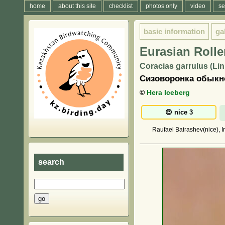
home
about this site
checklist
photos only
video
se
basic information
ga
Eurasian Rolle
Coracias garrulus (Li
Сизоворонка обыкно
©
Hera Iceberg
Raufael Bairashev(nice), I
search