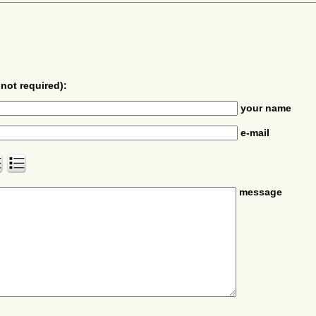
not required):
your name
e-mail
message