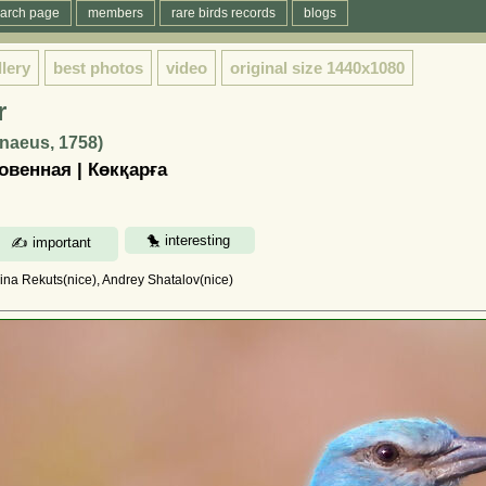
arch page
members
rare birds records
blogs
llery
best photos
video
original size
1440x1080
r
nnaeus, 1758)
венная | Көкқарға
rina Rekuts(nice), Andrey Shatalov(nice)