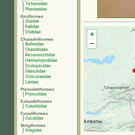
Tetraonidae
Phasianidae
Gruiformes
Gruidae
Rallidae
Otididae
+
Charadriiformes
−
Burhinidae
Charadriidae
Recurvirostridae
Haematopodidae
Scolopacidae
Glareolidae
Stercorariidae
Laridae
Pterocletiformes
Pteroclidae
Columbiformes
Columbidae
Cuculiformes
Cuculidae
Strigiformes
Strigidae