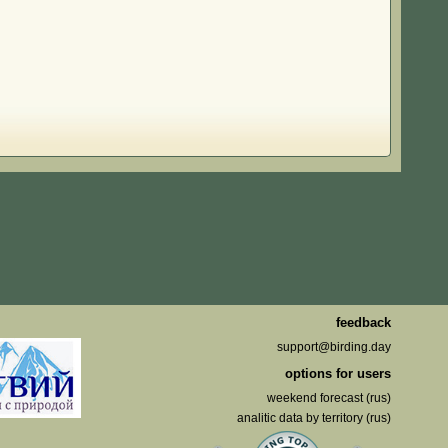
feedback
support@birding.day
options for users
weekend forecast (rus)
analitic data by territory (rus)