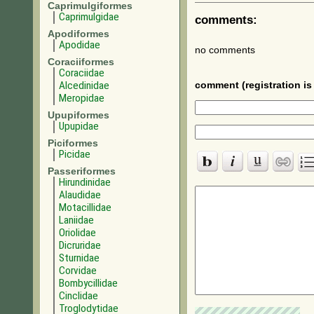
Caprimulgiformes
Caprimulgidae
comments:
Apodiformes
Apodidae
no comments
Coraciiformes
Coraciidae
Alcedinidae
comment (registration is 
Meropidae
Upupiformes
Upupidae
Piciformes
Picidae
Passeriformes
Hirundinidae
Alaudidae
Motacillidae
Laniidae
Oriolidae
Dicruridae
Sturnidae
Corvidae
Bombycillidae
Cinclidae
Troglodytidae