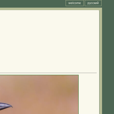
welcome
русский