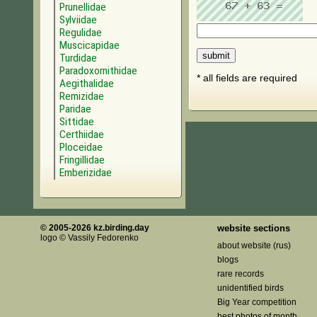
Prunellidae
Sylviidae
Regulidae
Muscicapidae
Turdidae
Paradoxornithidae
* all fields are required
Aegithalidae
Remizidae
Paridae
Sittidae
Certhiidae
Ploceidae
Fringillidae
Emberizidae
© 2005-2026 kz.birding.day
website sections
logo © Vassily Fedorenko
about website (rus)
blogs
rare records
unidentified birds
Big Year competition
best photos of month