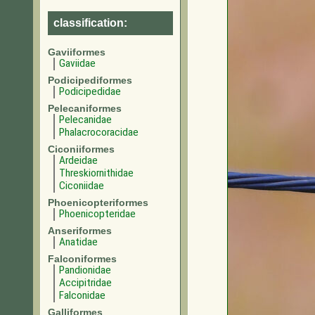
classification:
Gaviiformes
Gaviidae
Podicipediformes
Podicipedidae
Pelecaniformes
Pelecanidae
Phalacrocoracidae
Ciconiiformes
Ardeidae
Threskiornithidae
Ciconiidae
Phoenicopteriformes
Phoenicopteridae
Anseriformes
Anatidae
Falconiformes
Pandionidae
Accipitridae
Falconidae
Galliformes