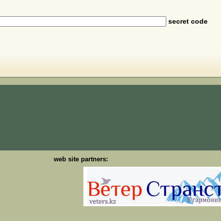
secret code
web site partners: