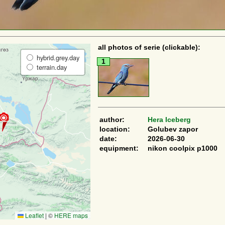
all photos of serie (clickable):
hybrid.grey.day
1
terrain.day
author:
Hera Iceberg
location:
Golubev zapor
date:
2026-06-30
equipment:
nikon coolpix p1000
Leaflet
|
©
HERE maps