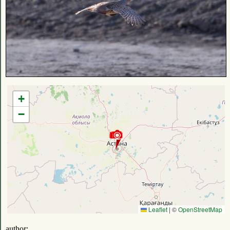
+
−
Leaflet
|
©
OpenStreetMap
author: