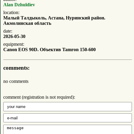
Alan Dzhuldiev
location:
Малый Талдыколь, Астана, Нуринский район.
Акмолинская область
date:
2026-05-30
equipment:
Canon EOS 90D. Объектив Tamron 150-600
comments:
no comments
comment (registration is not required):