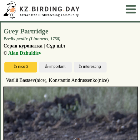
Grey Partridge
Perdix perdix (Linnaeus, 1758)
Серая куропатка | Сұр шіл
©
Alan Dzhuldiev
Vasilii Bastaev(nice), Konstantin Andrussenko(nice)