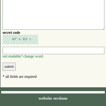
secret code
not readable? change word.
* all fields are required
website sections