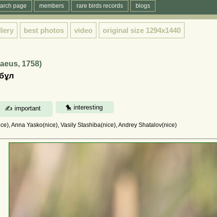
arch page
members
rare birds records
blogs
llery
best photos
video
original size
1294x1440
naeus, 1758)
лбұл
e), Anna Yasko(nice), Vasily Stashiba(nice), Andrey Shatalov(nice)