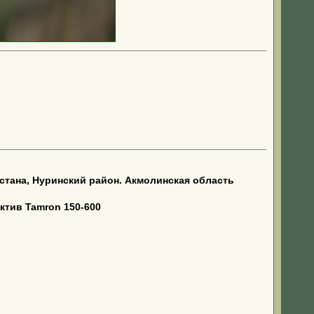
тана, Нуринский район. Акмолинская область
ктив Tamron 150-600