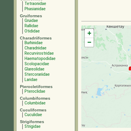
Tetraonidae
Phasianidae
Gruiformes
Gruidae
Rallidae
Otididae
+
Charadriiformes
−
Burhinidae
Charadriidae
Recurvirostridae
Haematopodidae
Scolopacidae
Glareolidae
Stercorariidae
Laridae
Pterocletiformes
Pteroclidae
Columbiformes
Columbidae
Cuculiformes
Cuculidae
Strigiformes
Strigidae