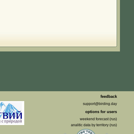
feedback
support@birding.day
options for users
weekend forecast (rus)
analitic data by territory (rus)