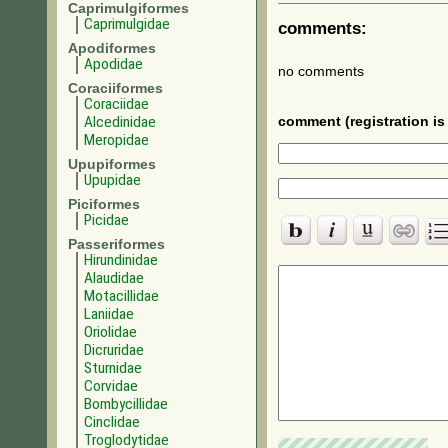
Caprimulgiformes
Caprimulgidae
comments:
Apodiformes
Apodidae
no comments
Coraciiformes
Coraciidae
Alcedinidae
comment (registration is 
Meropidae
Upupiformes
Upupidae
Piciformes
Picidae
Passeriformes
Hirundinidae
Alaudidae
Motacillidae
Laniidae
Oriolidae
Dicruridae
Sturnidae
Corvidae
Bombycillidae
Cinclidae
Troglodytidae