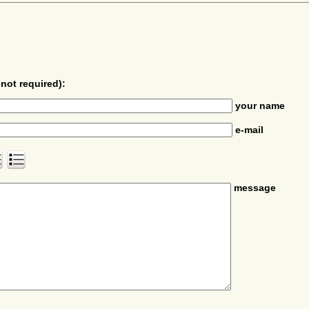
not required):
your name
e-mail
message