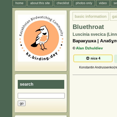
home
about this site
checklist
photos only
video
se
basic information
ga
Bluethroat
Luscinia svecica (Lin
Варакушка | Алабұ
©
Alan Dzhuldiev
Konstantin Andrussenko(nic
search