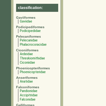
classification:
Gaviiformes
Gaviidae
Podicipediformes
Podicipedidae
Pelecaniformes
Pelecanidae
Phalacrocoracidae
Ciconiiformes
Ardeidae
Threskiornithidae
Ciconiidae
Phoenicopteriformes
Phoenicopteridae
Anseriformes
Anatidae
Falconiformes
Pandionidae
Accipitridae
Falconidae
Galliformes