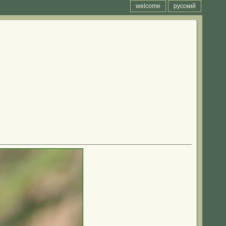
welcome
русский