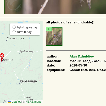
all photos of serie (clickable):
hybrid.grey.day
1
terrain.day
author:
Alan Dzhuldiev
location:
Малый Талдыколь, Ас
date:
2026-05-30
equipment:
Canon EOS 90D. Объе
Leaflet
|
©
HERE maps