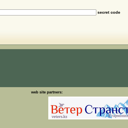
secret code
web site partners: