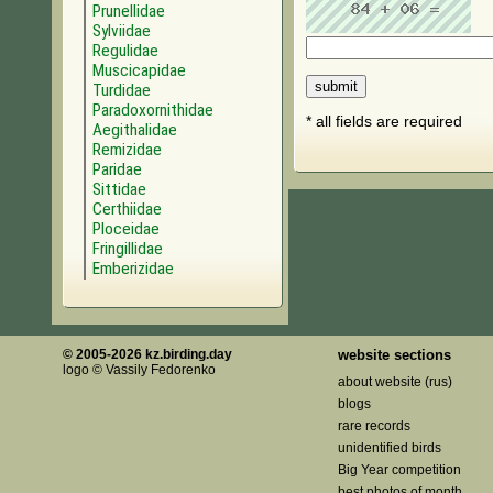
Prunellidae
Sylviidae
Regulidae
Muscicapidae
Turdidae
Paradoxornithidae
* all fields are required
Aegithalidae
Remizidae
Paridae
Sittidae
Certhiidae
Ploceidae
Fringillidae
Emberizidae
© 2005-2026 kz.birding.day
website sections
logo © Vassily Fedorenko
about website (rus)
blogs
rare records
unidentified birds
Big Year competition
best photos of month