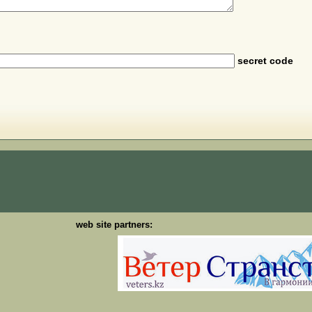
secret code
web site partners: