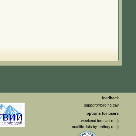
feedback
support@birding.day
options for users
weekend forecast (rus)
analitic data by territory (rus)