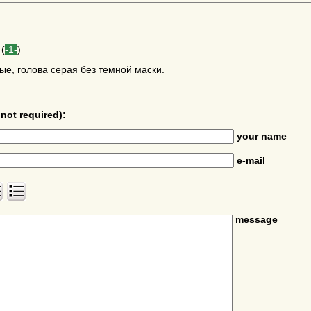
(
-1-
)
ые, голова серая без темной маски.
not required):
your name
e-mail
message