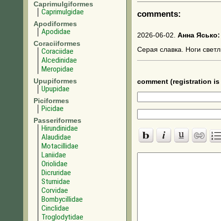
Caprimulgiformes
Caprimulgidae
comments:
Apodiformes
Apodidae
2026-06-02.
Анна Ясько:
Coraciiformes
Серая славка. Ноги светл
Coraciidae
Alcedinidae
Meropidae
Upupiformes
comment (registration is 
Upupidae
Piciformes
Picidae
Passeriformes
Hirundinidae
Alaudidae
Motacillidae
Laniidae
Oriolidae
Dicruridae
Sturnidae
Corvidae
Bombycillidae
Cinclidae
Troglodytidae