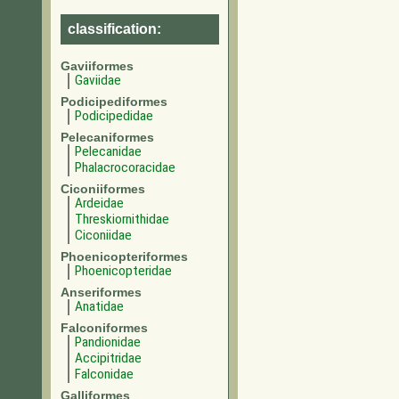
classification:
Gaviiformes
Gaviidae
Podicipediformes
Podicipedidae
Pelecaniformes
Pelecanidae
Phalacrocoracidae
Ciconiiformes
Ardeidae
Threskiornithidae
Ciconiidae
Phoenicopteriformes
Phoenicopteridae
Anseriformes
Anatidae
Falconiformes
Pandionidae
Accipitridae
Falconidae
Galliformes