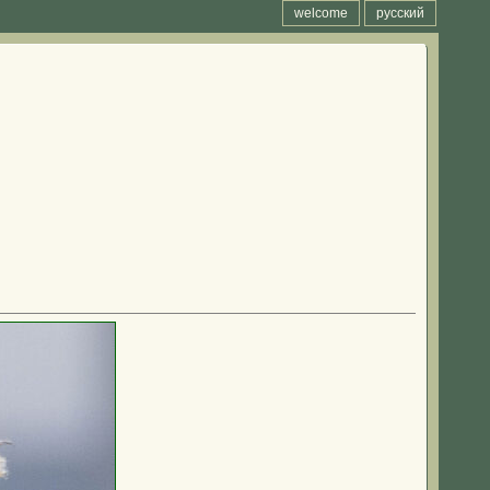
welcome
русский