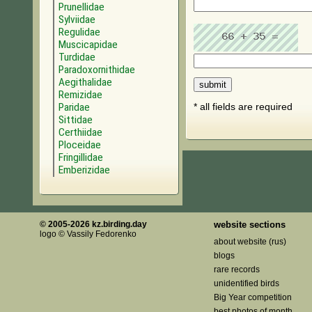
Prunellidae
Sylviidae
Regulidae
Muscicapidae
Turdidae
Paradoxornithidae
Aegithalidae
Remizidae
Paridae
* all fields are required
Sittidae
Certhiidae
Ploceidae
Fringillidae
Emberizidae
© 2005-2026 kz.birding.day
website sections
logo © Vassily Fedorenko
about website (rus)
blogs
rare records
unidentified birds
Big Year competition
best photos of month