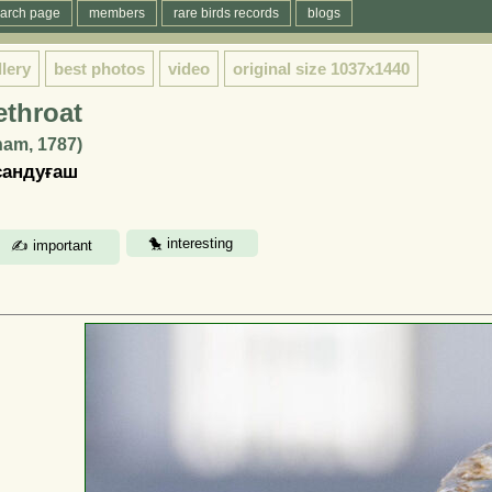
arch page
members
rare birds records
blogs
llery
best photos
video
original size
1037x1440
throat
ham, 1787)
сандуғаш