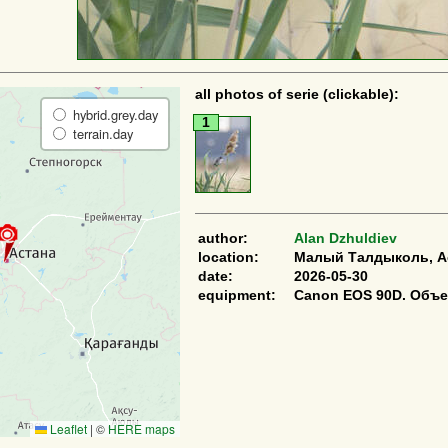
all photos of serie (clickable):
hybrid.grey.day
1
terrain.day
author:
Alan Dzhuldiev
location:
Малый Талдыколь, Ас
date:
2026-05-30
equipment:
Canon EOS 90D. Объе
Leaflet
|
©
HERE maps