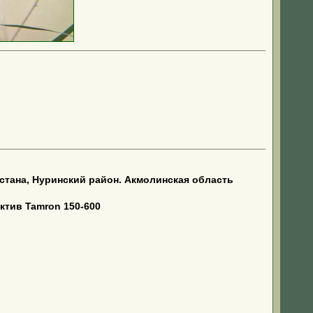
тана, Нуринский район. Акмолинская область
ктив Tamron 150-600