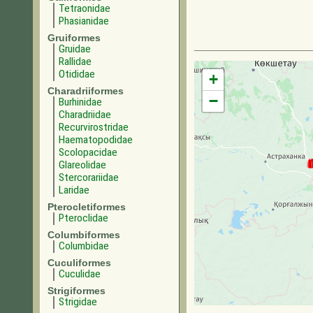
Tetraonidae
Phasianidae
Gruiformes
Gruidae
Rallidae
Otididae
+
Charadriiformes
−
Burhinidae
Charadriidae
Recurvirostridae
Haematopodidae
Scolopacidae
Glareolidae
Stercorariidae
Laridae
Pterocletiformes
Pteroclidae
Columbiformes
Columbidae
Cuculiformes
Cuculidae
Strigiformes
Strigidae