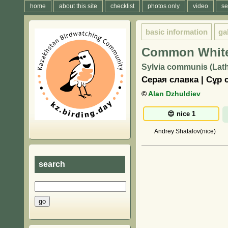
home
about this site
checklist
photos only
video
se
basic information
ga
Common White
Sylvia communis (Lat
Серая славка | Сұр 
©
Alan Dzhuldiev
Andrey Shatalov(nice)
search