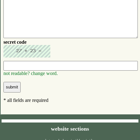
secret code
not readable? change word.
* all fields are required
website sections