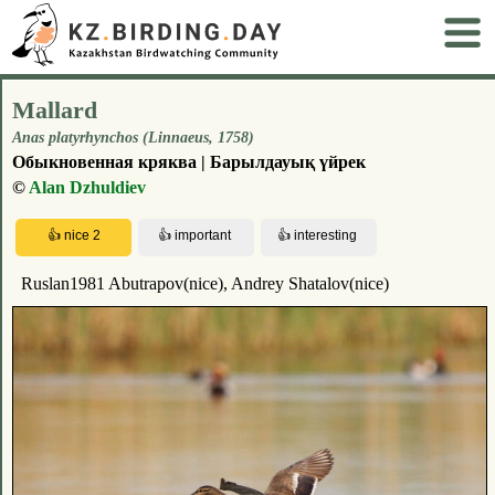
Mallard
Anas platyrhynchos (Linnaeus, 1758)
Обыкновенная кряква | Барылдауық үйрек
©
Alan Dzhuldiev
Ruslan1981 Abutrapov(nice), Andrey Shatalov(nice)