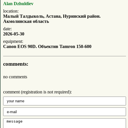
Alan Dzhuldiev
location:
Малый Талдыколь, Астана, Нуринский район.
Акмолинская область
date:
2026-05-30
equipment:
Canon EOS 90D. Объектив Tamron 150-600
comments:
no comments
comment (registration is not required):