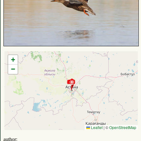
+
−
Leaflet
|
©
OpenStreetMap
author: