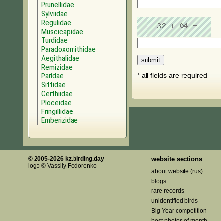
Prunellidae
Sylviidae
Regulidae
Muscicapidae
Turdidae
Paradoxornithidae
Aegithalidae
Remizidae
Paridae
* all fields are required
Sittidae
Certhiidae
Ploceidae
Fringillidae
Emberizidae
© 2005-2026 kz.birding.day
website sections
logo © Vassily Fedorenko
about website (rus)
blogs
rare records
unidentified birds
Big Year competition
best photos of month