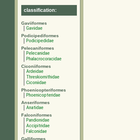
classification:
Gaviiformes
Gaviidae
Podicipediformes
Podicipedidae
Pelecaniformes
Pelecanidae
Phalacrocoracidae
Ciconiiformes
Ardeidae
Threskiornithidae
Ciconiidae
Phoenicopteriformes
Phoenicopteridae
Anseriformes
Anatidae
Falconiformes
Pandionidae
Accipitridae
Falconidae
Galliformes