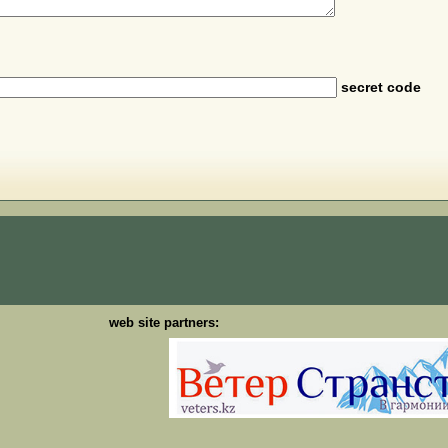
secret code
web site partners: