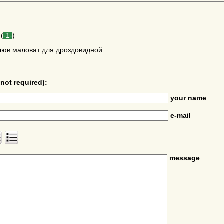
(
-1-
)
люв маловат для дроздовидной.
not required):
your name
e-mail
message