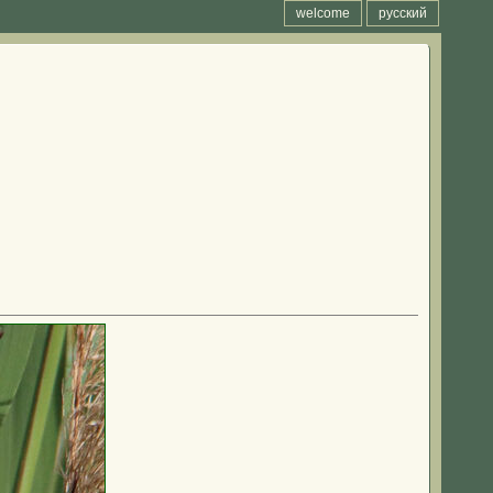
welcome
русский