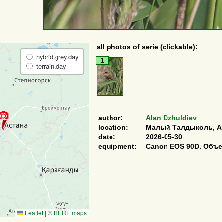
all photos of serie (clickable):
hybrid.grey.day
1
terrain.day
author:
Alan Dzhuldiev
location:
Малый Талдыколь, Ас
date:
2026-05-30
equipment:
Canon EOS 90D. Объе
Leaflet
|
©
HERE maps