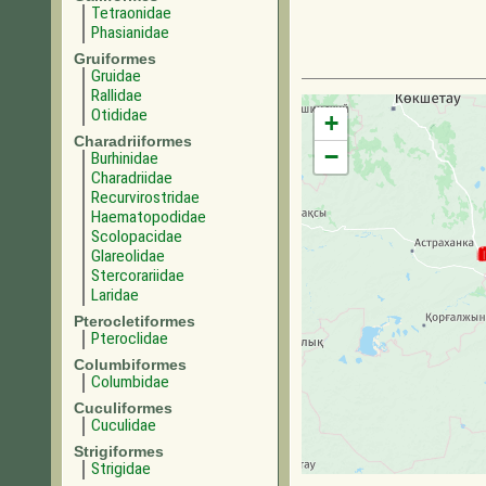
Tetraonidae
Phasianidae
Gruiformes
Gruidae
Rallidae
Otididae
+
Charadriiformes
−
Burhinidae
Charadriidae
Recurvirostridae
Haematopodidae
Scolopacidae
Glareolidae
Stercorariidae
Laridae
Pterocletiformes
Pteroclidae
Columbiformes
Columbidae
Cuculiformes
Cuculidae
Strigiformes
Strigidae