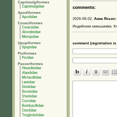
Caprimulgiformes
Caprimulgidae
comments:
Apodiformes
Apodidae
2026-06-02.
Анна Ясько:
Coraciiformes
Индийская камышевка. К
Coraciidae
Alcedinidae
Meropidae
Upupiformes
comment (registration is 
Upupidae
Piciformes
Picidae
Passeriformes
Hirundinidae
Alaudidae
Motacillidae
Laniidae
Oriolidae
Dicruridae
Sturnidae
Corvidae
Bombycillidae
Cinclidae
Troglodytidae