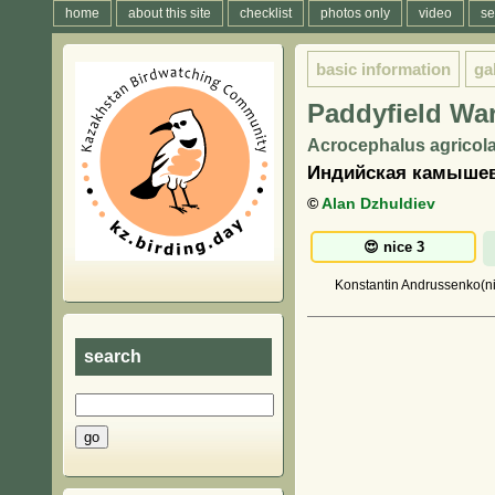
home
about this site
checklist
photos only
video
se
basic information
ga
Paddyfield War
Acrocephalus agricola
Индийская камышев
©
Alan Dzhuldiev
Konstantin Andrussenko(nic
search