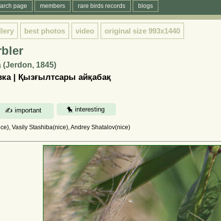
arch page
members
rare birds records
blogs
llery
best photos
video
original size
993x1440
bler
 (Jerdon, 1845)
ка | Қызғылтсары айқабақ
e), Vasily Stashiba(nice), Andrey Shatalov(nice)