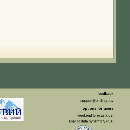
feedback
support@birding.day
options for users
weekend forecast (rus)
analitic data by territory (rus)