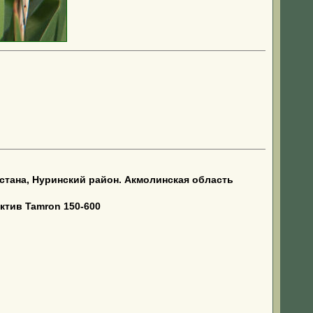
тана, Нуринский район. Акмолинская область
ктив Tamron 150-600