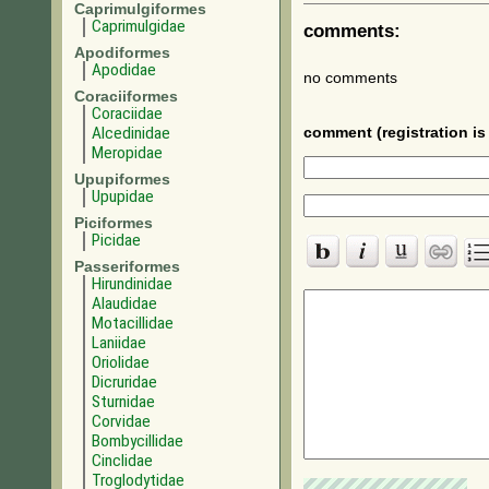
Caprimulgiformes
Caprimulgidae
comments:
Apodiformes
Apodidae
no comments
Coraciiformes
Coraciidae
Alcedinidae
comment (registration is 
Meropidae
Upupiformes
Upupidae
Piciformes
Picidae
Passeriformes
Hirundinidae
Alaudidae
Motacillidae
Laniidae
Oriolidae
Dicruridae
Sturnidae
Corvidae
Bombycillidae
Cinclidae
Troglodytidae