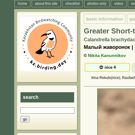
home
about this site
checklist
photos only
video
se
basic information
ga
Greater Short-
Calandrella brachydact
Малый жаворонок | 
©
Nikita Kanunnikov
Irina Rekuts(nice), Raufae
search