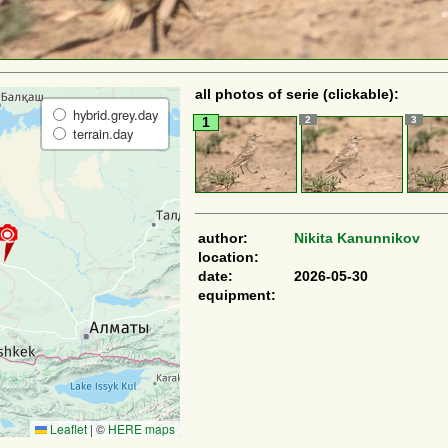
all photos of serie (clickable):
hybrid.grey.day
2
3
1
terrain.day
author:
Nikita Kanunnikov
location:
date:
2026-05-30
equipment:
Leaflet
|
©
HERE maps