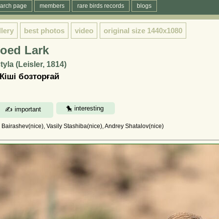
arch page
members
rare birds records
blogs
llery
best photos
video
original size
1440x1080
toed Lark
yla (Leisler, 1814)
Кіші бозторғай
l Bairashev(nice), Vasily Stashiba(nice), Andrey Shatalov(nice)