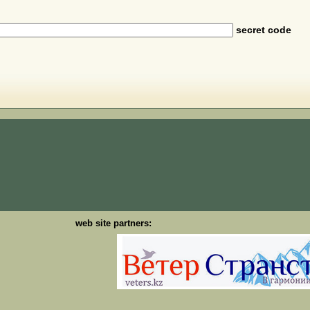
secret code
web site partners: