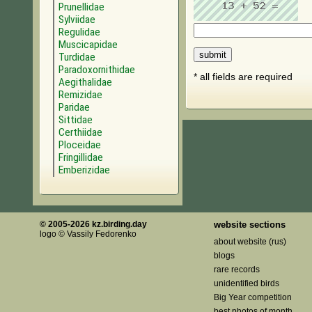
Prunellidae
Sylviidae
Regulidae
Muscicapidae
Turdidae
Paradoxornithidae
* all fields are required
Aegithalidae
Remizidae
Paridae
Sittidae
Certhiidae
Ploceidae
Fringillidae
Emberizidae
© 2005-2026 kz.birding.day
website sections
logo © Vassily Fedorenko
about website (rus)
blogs
rare records
unidentified birds
Big Year competition
best photos of month