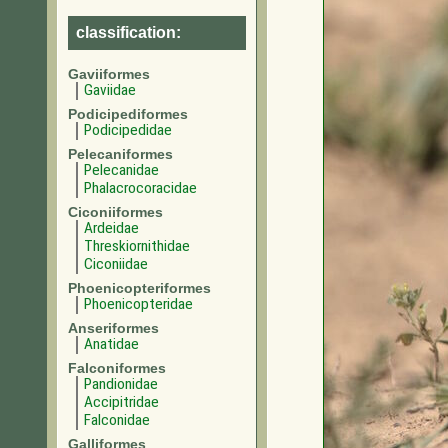
classification:
Gaviiformes
Gaviidae
Podicipediformes
Podicipedidae
Pelecaniformes
Pelecanidae
Phalacrocoracidae
Ciconiiformes
Ardeidae
Threskiornithidae
Ciconiidae
Phoenicopteriformes
Phoenicopteridae
Anseriformes
Anatidae
Falconiformes
Pandionidae
Accipitridae
Falconidae
Galliformes