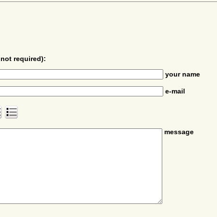
not required):
your name
e-mail
message