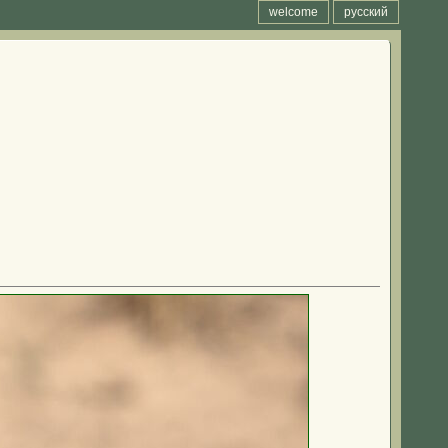
welcome
русский