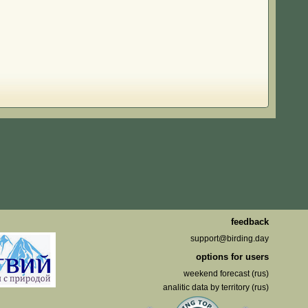
feedback
support@birding.day
options for users
weekend forecast (rus)
analitic data by territory (rus)