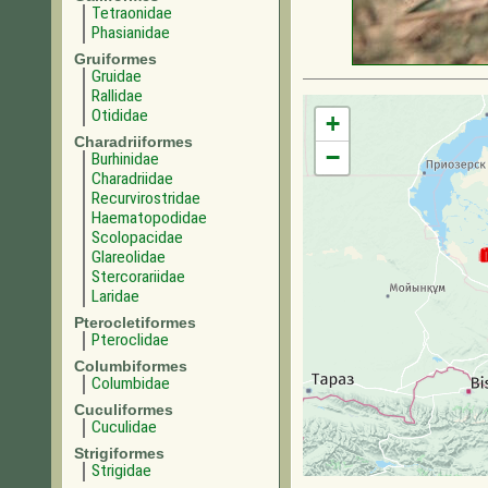
Tetraonidae
Phasianidae
Gruiformes
Gruidae
Rallidae
Otididae
+
Charadriiformes
−
Burhinidae
Charadriidae
Recurvirostridae
Haematopodidae
Scolopacidae
Glareolidae
Stercorariidae
Laridae
Pterocletiformes
Pteroclidae
Columbiformes
Columbidae
Cuculiformes
Cuculidae
Strigiformes
Strigidae