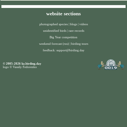
website sections
photographed species
|
blogs
|
videos
unidentified birds
|
rare records
Big Year competition
weekend forecast (rus)
|
birding tours
feedback:
support@birding.day
© 2005-2026 kz.birding.day
logo © Vassily Fedorenko