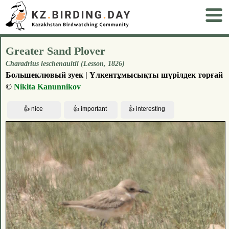
Greater Sand Plover
Charadrius leschenaultii (Lesson, 1826)
Большеклювый зуек | Үлкентұмысықты шүрілдек торғай
©
Nikita Kanunnikov