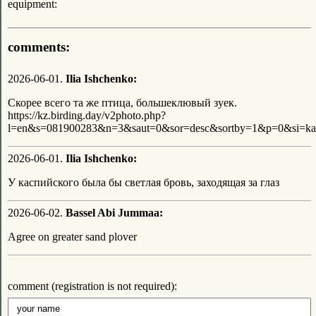
equipment:
comments:
2026-06-01.
Ilia Ishchenko:
Скорее всего та же птица, большеклювый зуек.
https://kz.birding.day/v2photo.php?
l=en&s=081900283&n=3&saut=0&sor=desc&sortby=1&p=0&si=ka
2026-06-01.
Ilia Ishchenko:
У каспийского была бы светлая бровь, заходящая за глаз
2026-06-02.
Bassel Abi Jummaa:
Agree on greater sand plover
comment (registration is not required):