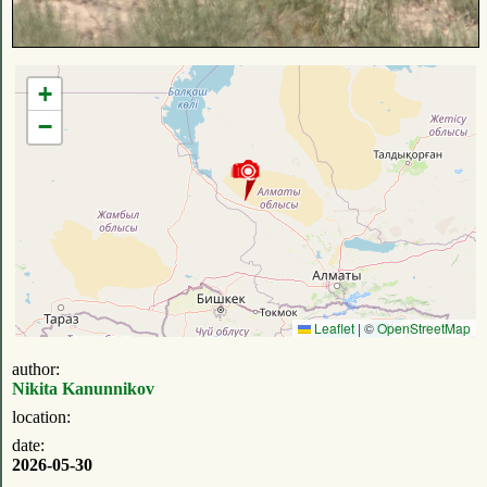
+
−
Leaflet
|
©
OpenStreetMap
author:
Nikita Kanunnikov
location:
date:
2026-05-30