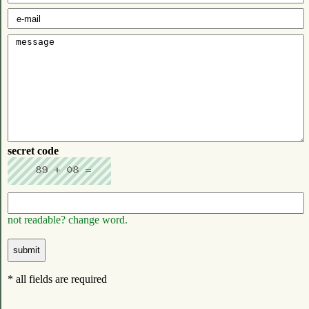
secret code
not readable? change word.
* all fields are required