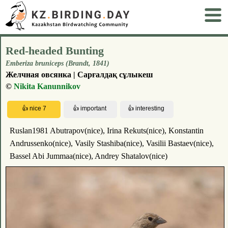
Red-headed Bunting
Emberiza bruniceps (Brandt, 1841)
Желчная овсянка | Сарғалдақ сұлыкеш
©
Nikita Kanunnikov
Ruslan1981 Abutrapov(nice), Irina Rekuts(nice), Konstantin
Andrussenko(nice), Vasily Stashiba(nice), Vasilii Bastaev(nice),
Bassel Abi Jummaa(nice), Andrey Shatalov(nice)