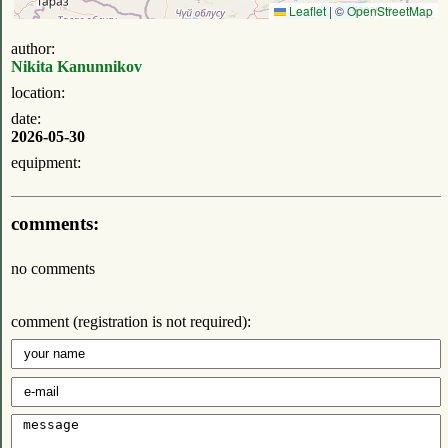
Leaflet
|
©
OpenStreetMap
author:
Nikita Kanunnikov
location:
date:
2026-05-30
equipment:
comments:
no comments
comment (registration is not required):