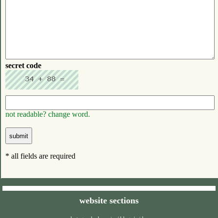
secret code
not readable? change word.
* all fields are required
website sections