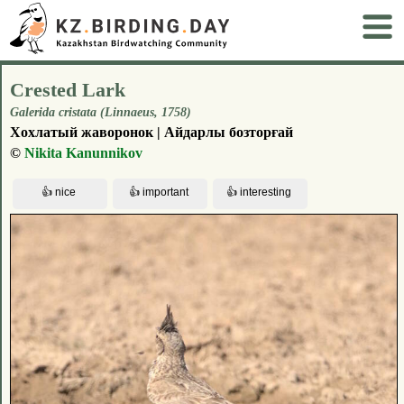
Crested Lark
Galerida cristata (Linnaeus, 1758)
Хохлатый жаворонок | Айдарлы бозторғай
©
Nikita Kanunnikov