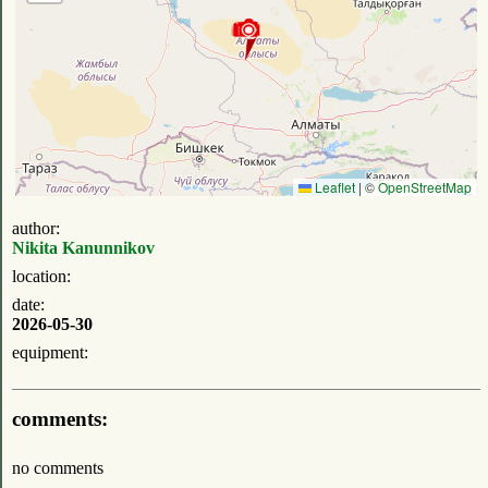
Leaflet
|
©
OpenStreetMap
author:
Nikita Kanunnikov
location:
date:
2026-05-30
equipment:
comments:
no comments