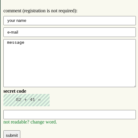
comment (registration is not required):
secret code
not readable? change word.