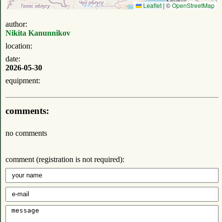
Leaflet
|
©
OpenStreetMap
author:
Nikita Kanunnikov
location:
date:
2026-05-30
equipment:
comments:
no comments
comment (registration is not required):