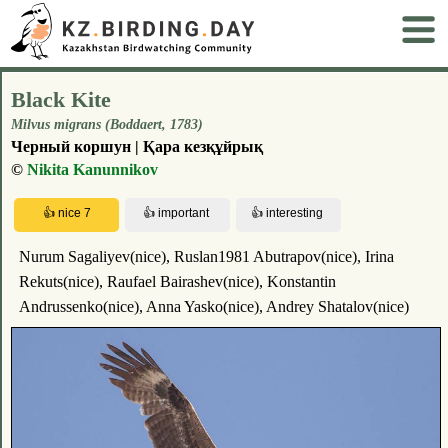
Black Kite
Milvus migrans (Boddaert, 1783)
Черный коршун | Қара кезқұйрық
©
Nikita Kanunnikov
Nurum Sagaliyev(nice), Ruslan1981 Abutrapov(nice), Irina
Rekuts(nice), Raufael Bairashev(nice), Konstantin
Andrussenko(nice), Anna Yasko(nice), Andrey Shatalov(nice)