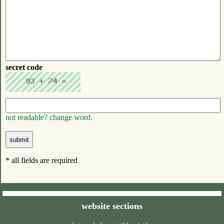
secret code
not readable? change word.
* all fields are required
website sections