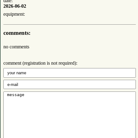
date:
2026-06-02
equipment:
comments:
no comments
comment (registration is not required):