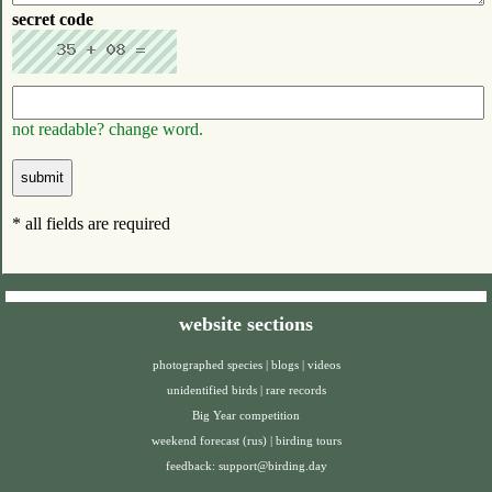
secret code
not readable? change word.
* all fields are required
website sections
photographed species
|
blogs
|
videos
unidentified birds
|
rare records
Big Year competition
weekend forecast (rus)
|
birding tours
feedback:
support@birding.day