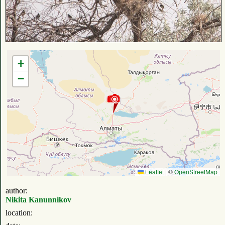
+
−
Leaflet
|
©
OpenStreetMap
author:
Nikita Kanunnikov
location: