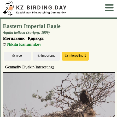
Eastern Imperial Eagle
Aquila heliaca (Savigny, 1809)
Могильник | Қарақұс
©
Nikita Kanunnikov
Gennadiy Dyakin(interesting)