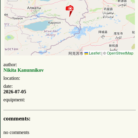
Leaflet
|
©
OpenStreetMap
author:
Nikita Kanunnikov
location:
date:
2026-07-05
equipment:
comments:
no comments