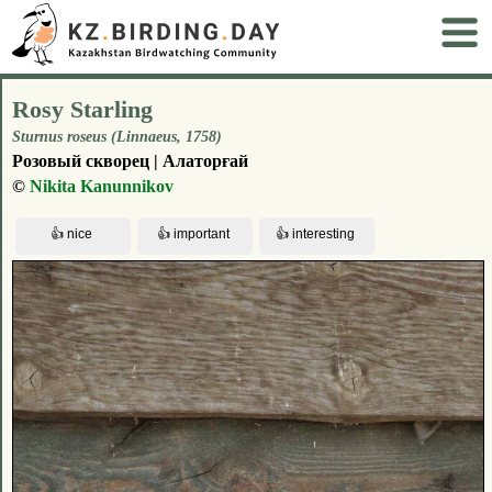
Rosy Starling
Sturnus roseus (Linnaeus, 1758)
Розовый скворец | Алаторғай
©
Nikita Kanunnikov