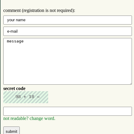
comment (registration is not required):
secret code
not readable? change word.