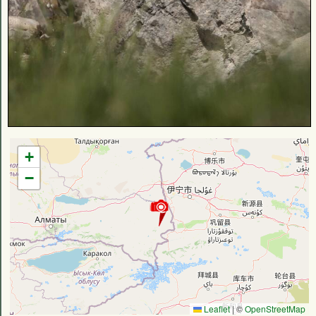
+
−
Leaflet
|
©
OpenStreetMap