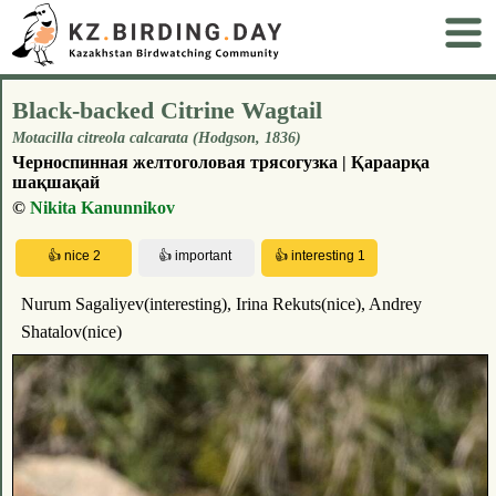
Black-backed Citrine Wagtail
Motacilla citreola calcarata (Hodgson, 1836)
Черноспинная желтоголовая трясогузка | Қараарқа
шақшақай
©
Nikita Kanunnikov
Nurum Sagaliyev(interesting), Irina Rekuts(nice), Andrey
Shatalov(nice)