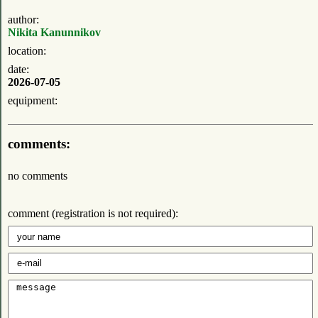
author:
Nikita Kanunnikov
location:
date:
2026-07-05
equipment:
comments:
no comments
comment (registration is not required):