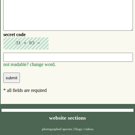
secret code
not readable? change word.
* all fields are required
website sections
photographed species
|
blogs
|
videos