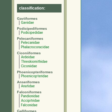
classification:
Gaviiformes
Gaviidae
Podicipediformes
Podicipedidae
Pelecaniformes
Pelecanidae
Phalacrocoracidae
Ciconiiformes
Ardeidae
Threskiornithidae
Ciconiidae
Phoenicopteriformes
Phoenicopteridae
Anseriformes
Anatidae
Falconiformes
Pandionidae
Accipitridae
Falconidae
Galliformes