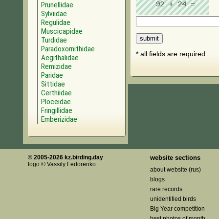
Prunellidae
Sylviidae
Regulidae
Muscicapidae
Turdidae
Paradoxornithidae
* all fields are required
Aegithalidae
Remizidae
Paridae
Sittidae
Certhiidae
Ploceidae
Fringillidae
Emberizidae
© 2005-2026 kz.birding.day
website sections
logo © Vassily Fedorenko
about website (rus)
blogs
rare records
unidentified birds
Big Year competition
best photos of month