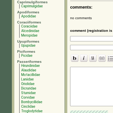
Caprimulgiformes
Caprimulgidae
comments:
Apodiformes
Apodidae
no comments
Coraciiformes
Coraciidae
Alcedinidae
comment (registration is 
Meropidae
Upupiformes
Upupidae
Piciformes
Picidae
Passeriformes
Hirundinidae
Alaudidae
Motacillidae
Laniidae
Oriolidae
Dicruridae
Sturnidae
Corvidae
Bombycillidae
Cinclidae
Troglodytidae