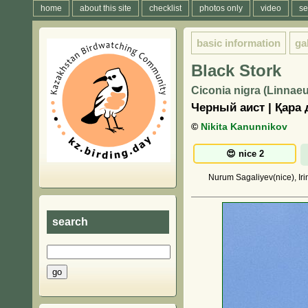
home
about this site
checklist
photos only
video
se
basic information
ga
Black Stork
Ciconia nigra (Linnaeu
Черный аист | Қара 
©
Nikita Kanunnikov
Nurum Sagaliyev(nice), Iri
search