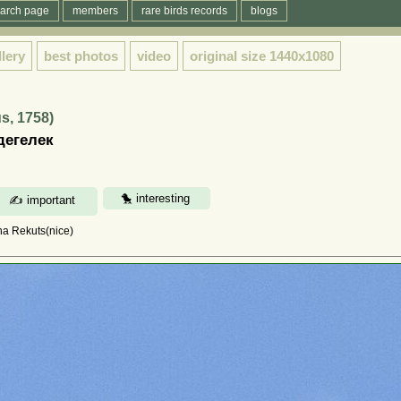
arch page
members
rare birds records
blogs
llery
best photos
video
original size
1440x1080
s, 1758)
дегелек
na Rekuts(nice)