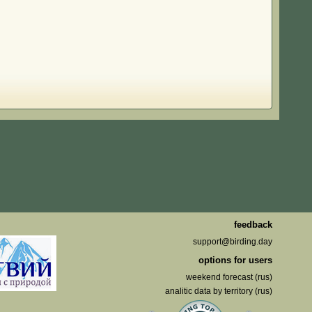
feedback
support@birding.day
options for users
weekend forecast (rus)
analitic data by territory (rus)