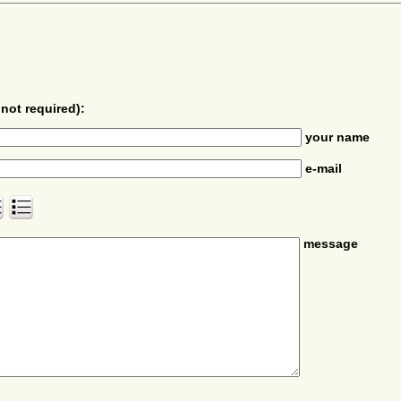
not required):
your name
e-mail
message