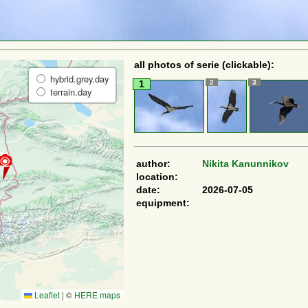
all photos of serie (clickable):
hybrid.grey.day
2
3
1
terrain.day
author:
Nikita Kanunnikov
location:
date:
2026-07-05
equipment:
Leaflet
|
©
HERE maps