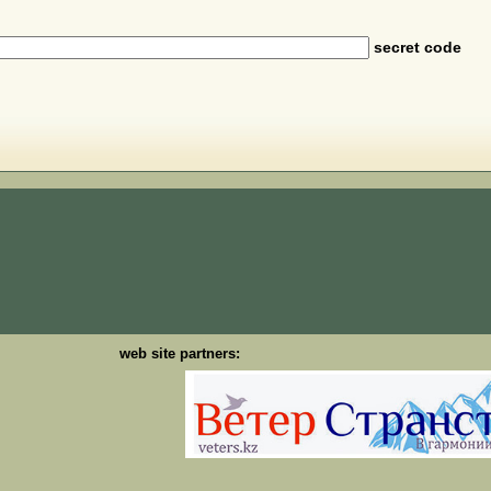
secret code
web site partners: