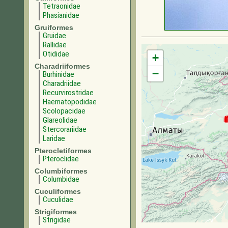
Tetraonidae
Phasianidae
Gruiformes
Gruidae
Rallidae
Otididae
+
Charadriiformes
−
Burhinidae
Charadriidae
Recurvirostridae
Haematopodidae
Scolopacidae
Glareolidae
Stercorariidae
Laridae
Pterocletiformes
Pteroclidae
Columbiformes
Columbidae
Cuculiformes
Cuculidae
Strigiformes
Strigidae