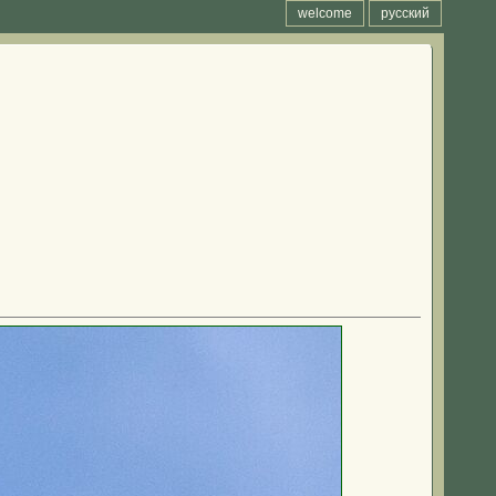
welcome
русский