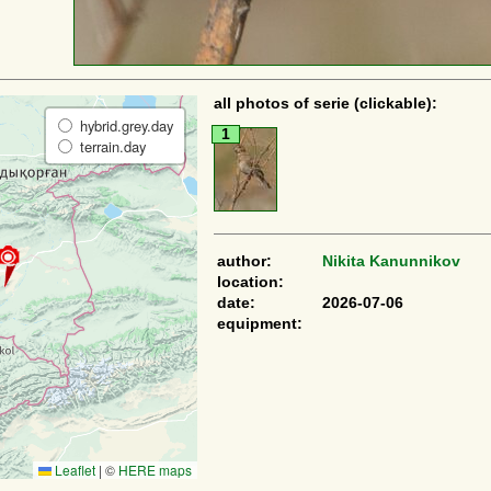
all photos of serie (clickable):
hybrid.grey.day
1
terrain.day
author:
Nikita Kanunnikov
location:
date:
2026-07-06
equipment:
Leaflet
|
©
HERE maps