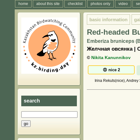
home
about this site
checklist
photos only
video
se
basic information
ga
Red-headed B
Emberiza bruniceps (B
Желчная овсянка | 
©
Nikita Kanunnikov
Irina Rekuts(nice), Andrey
search