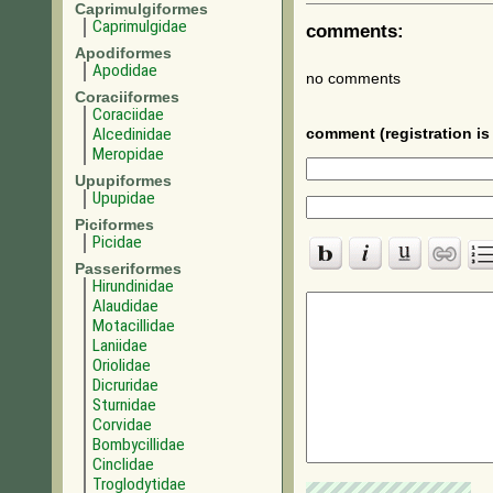
Caprimulgiformes
Caprimulgidae
comments:
Apodiformes
Apodidae
no comments
Coraciiformes
Coraciidae
Alcedinidae
comment (registration is 
Meropidae
Upupiformes
Upupidae
Piciformes
Picidae
Passeriformes
Hirundinidae
Alaudidae
Motacillidae
Laniidae
Oriolidae
Dicruridae
Sturnidae
Corvidae
Bombycillidae
Cinclidae
Troglodytidae