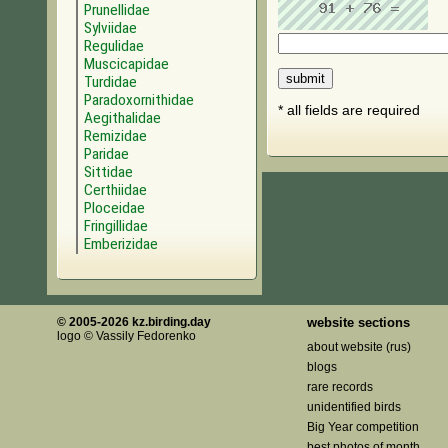
Prunellidae
Sylviidae
Regulidae
Muscicapidae
Turdidae
Paradoxornithidae
* all fields are required
Aegithalidae
Remizidae
Paridae
Sittidae
Certhiidae
Ploceidae
Fringillidae
Emberizidae
© 2005-2026 kz.birding.day
website sections
logo © Vassily Fedorenko
about website (rus)
blogs
rare records
unidentified birds
Big Year competition
best photos of month