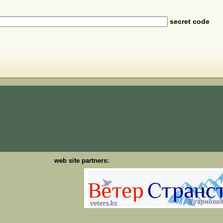
secret code
web site partners: