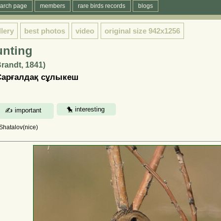
arch page
members
rare birds records
blogs
llery
best photos
video
original size
942x1256
unting
randt, 1841)
Сарғалдақ сұлыкеш
 Shatalov(nice)