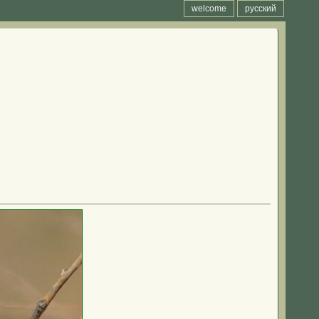
welcome
русский