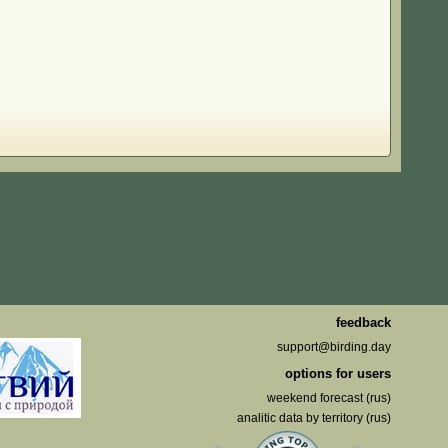
feedback
support@birding.day
options for users
weekend forecast (rus)
analitic data by territory (rus)