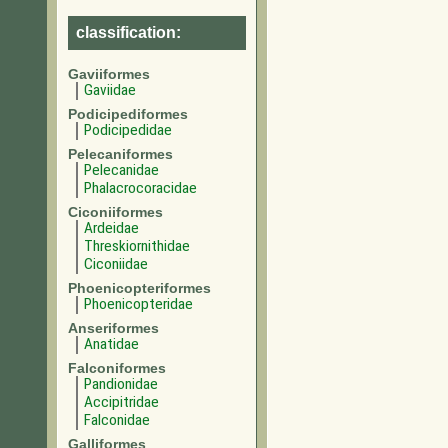
classification:
Gaviiformes
Gaviidae
Podicipediformes
Podicipedidae
Pelecaniformes
Pelecanidae
Phalacrocoracidae
Ciconiiformes
Ardeidae
Threskiornithidae
Ciconiidae
Phoenicopteriformes
Phoenicopteridae
Anseriformes
Anatidae
Falconiformes
Pandionidae
Accipitridae
Falconidae
Galliformes