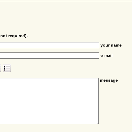
not required):
your name
e-mail
message