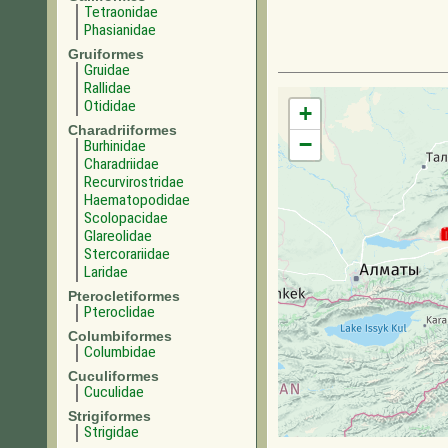
Tetraonidae
Phasianidae
Gruiformes
Gruidae
Rallidae
Otididae
+
Charadriiformes
−
Burhinidae
Charadriidae
Recurvirostridae
Haematopodidae
Scolopacidae
Glareolidae
Stercorariidae
Laridae
Pterocletiformes
Pteroclidae
Columbiformes
Columbidae
Cuculiformes
Cuculidae
Strigiformes
Strigidae