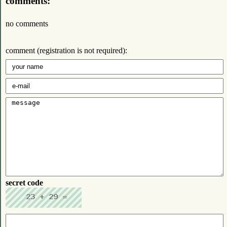
comments:
no comments
comment (registration is not required):
secret code