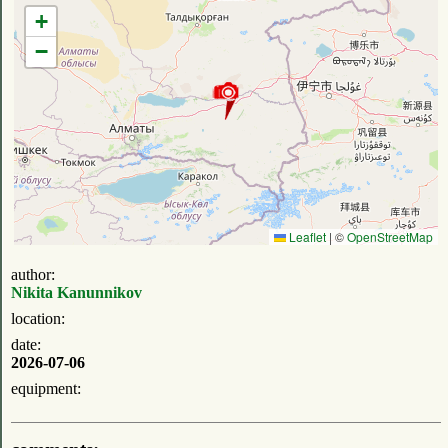
+
−
Leaflet
|
©
OpenStreetMap
author:
Nikita Kanunnikov
location:
date:
2026-07-06
equipment: