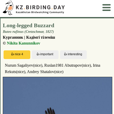
Long-legged Buzzard
Buteo rufinus (Cretzschmar, 1827)
Курганник | Кәдімгі тілеміш
©
Nikita Kanunnikov
Nurum Sagaliyev(nice), Ruslan1981 Abutrapov(nice), Irina
Rekuts(nice), Andrey Shatalov(nice)