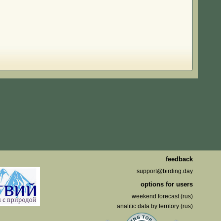
feedback
support@birding.day
options for users
weekend forecast (rus)
analitic data by territory (rus)