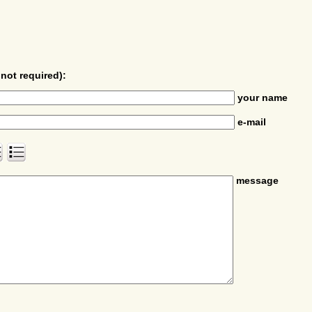
not required):
your name
e-mail
message