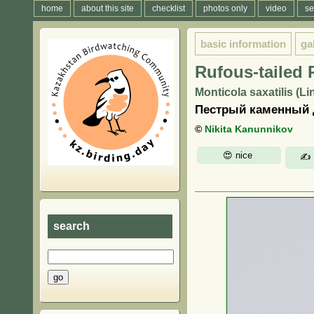
home
about this site
checklist
photos only
video
se
basic information
ga
Rufous-tailed
Monticola saxatilis (L
Пестрый каменный д
©
Nikita Kanunnikov
search