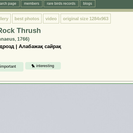
arch page
members
rare birds records
blogs
llery
best photos
video
original size
1284x963
 Rock Thrush
innaeus, 1766)
розд | Алабажақ сайрақ