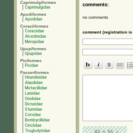
Caprimulgiformes
comments:
Caprimulgidae
Apodiformes
no comments
Apodidae
Coraciiformes
Coraciidae
comment (registration is 
Alcedinidae
Meropidae
Upupiformes
Upupidae
Piciformes
Picidae
Passeriformes
Hirundinidae
Alaudidae
Motacillidae
Laniidae
Oriolidae
Dicruridae
Sturnidae
Corvidae
Bombycillidae
Cinclidae
Troglodytidae