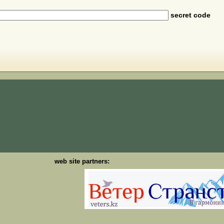
secret code
web site partners: