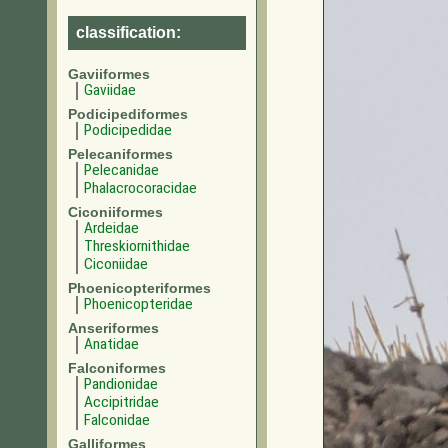
classification:
Gaviiformes
Gaviidae
Podicipediformes
Podicipedidae
Pelecaniformes
Pelecanidae
Phalacrocoracidae
Ciconiiformes
Ardeidae
Threskiornithidae
Ciconiidae
Phoenicopteriformes
Phoenicopteridae
Anseriformes
Anatidae
Falconiformes
Pandionidae
Accipitridae
Falconidae
Galliformes