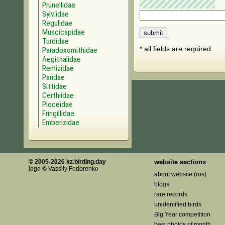
Prunellidae
Sylviidae
Regulidae
Muscicapidae
Turdidae
* all fields are required
Paradoxornithidae
Aegithalidae
Remizidae
Paridae
Sittidae
Certhiidae
Ploceidae
Fringillidae
Emberizidae
© 2005-2026 kz.birding.day
website sections
logo © Vassily Fedorenko
about website (rus)
blogs
rare records
unidentified birds
Big Year competition
best photos of month