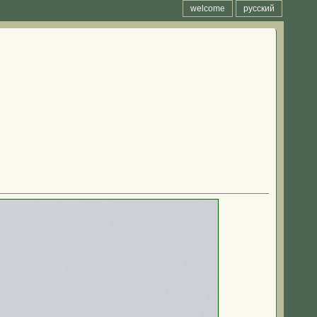
welcome
русский