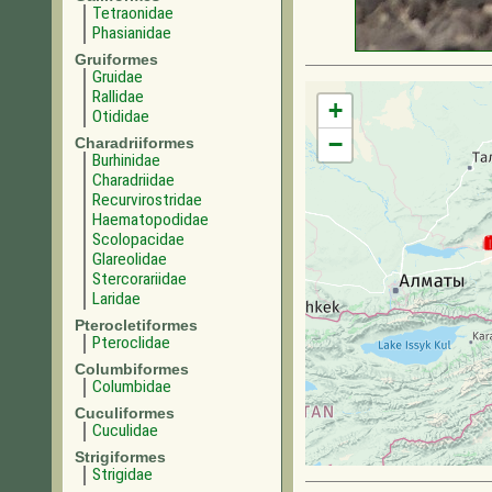
Tetraonidae
Phasianidae
Gruiformes
Gruidae
Rallidae
+
Otididae
−
Charadriiformes
Burhinidae
Charadriidae
Recurvirostridae
Haematopodidae
Scolopacidae
Glareolidae
Stercorariidae
Laridae
Pterocletiformes
Pteroclidae
Columbiformes
Columbidae
Cuculiformes
Cuculidae
Strigiformes
Strigidae