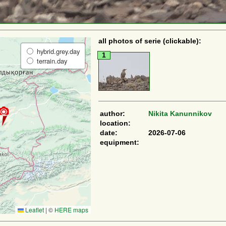
all photos of serie (clickable):
hybrid.grey.day
1
terrain.day
author:
Nikita Kanunnikov
location:
date:
2026-07-06
equipment:
Leaflet
|
©
HERE maps