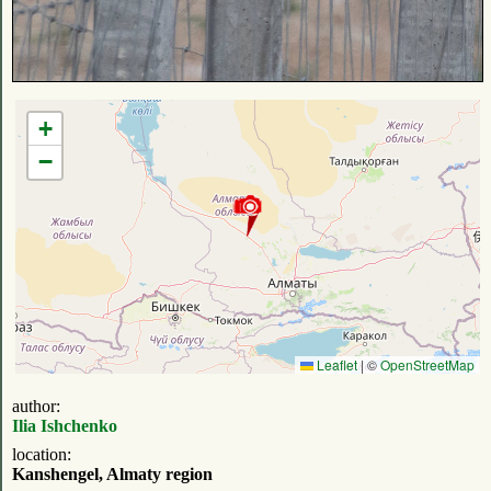
+
−
Leaflet
|
©
OpenStreetMap
author:
Ilia Ishchenko
location:
Kanshengel, Almaty region