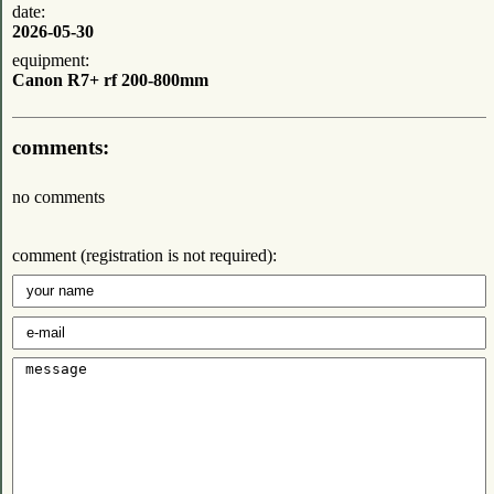
date:
2026-05-30
equipment:
Canon R7+ rf 200-800mm
comments:
no comments
comment (registration is not required):