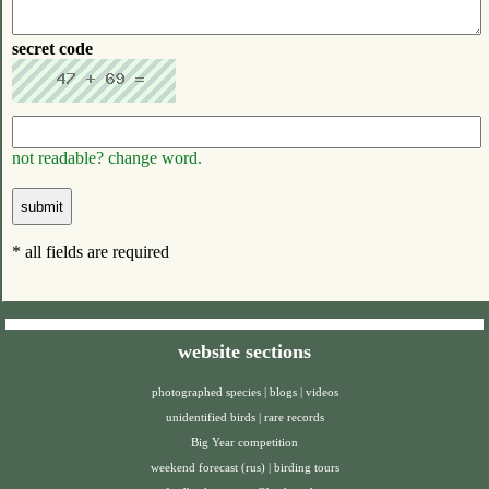
secret code
not readable? change word.
* all fields are required
website sections
photographed species
|
blogs
|
videos
unidentified birds
|
rare records
Big Year competition
weekend forecast (rus)
|
birding tours