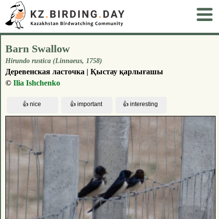
Barn Swallow
Hirundo rustica (Linnaeus, 1758)
Деревенская ласточка | Қыстау қарлығашы
©
Ilia Ishchenko