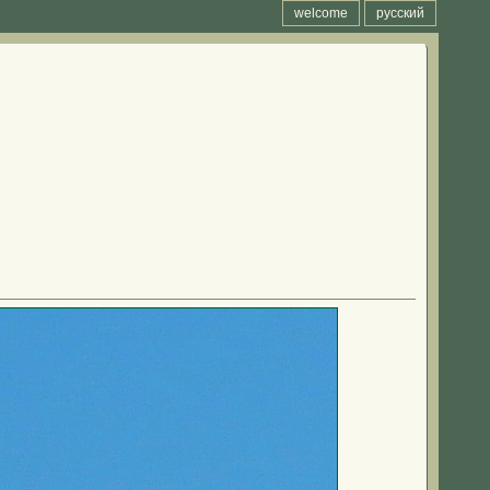
welcome
русский