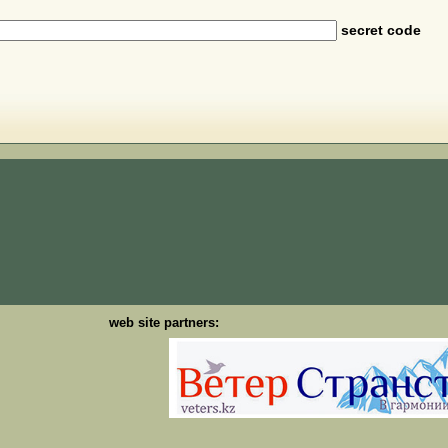
secret code
web site partners: