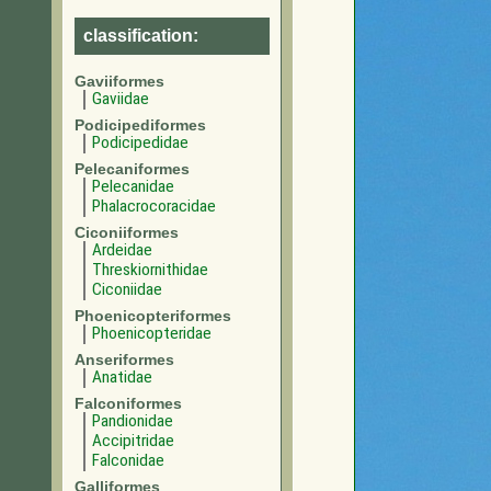
classification:
Gaviiformes
Gaviidae
Podicipediformes
Podicipedidae
Pelecaniformes
Pelecanidae
Phalacrocoracidae
Ciconiiformes
Ardeidae
Threskiornithidae
Ciconiidae
Phoenicopteriformes
Phoenicopteridae
Anseriformes
Anatidae
Falconiformes
Pandionidae
Accipitridae
Falconidae
Galliformes