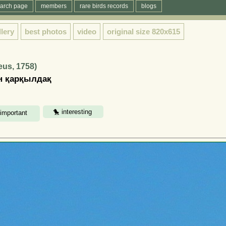
arch page
members
rare birds records
blogs
llery
best photos
video
original size
820x615
eus, 1758)
ен қарқылдақ