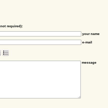
not required):
your name
e-mail
message