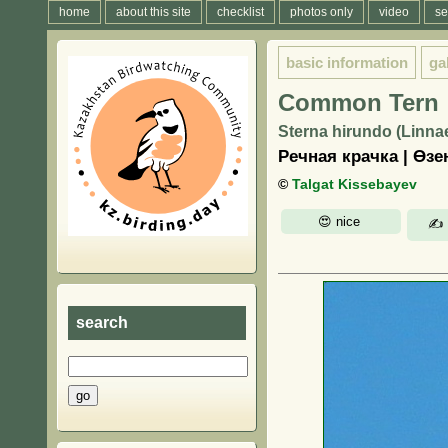
home
about this site
checklist
photos only
video
se
basic information
ga
Common Tern
Sterna hirundo (Linna
Речная крачка | Өз
©
Talgat Kissebayev
search