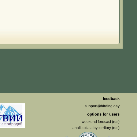
feedback
support@birding.day
options for users
weekend forecast (rus)
analitic data by territory (rus)