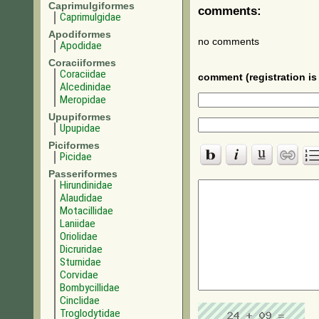
Caprimulgiformes
comments:
Caprimulgidae
Apodiformes
no comments
Apodidae
Coraciiformes
Coraciidae
comment (registration is 
Alcedinidae
Meropidae
Upupiformes
Upupidae
Piciformes
Picidae
Passeriformes
Hirundinidae
Alaudidae
Motacillidae
Laniidae
Oriolidae
Dicruridae
Sturnidae
Corvidae
Bombycillidae
Cinclidae
Troglodytidae