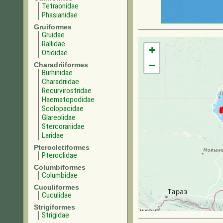
Tetraonidae
Phasianidae
Gruiformes
Gruidae
Rallidae
+
Otididae
−
Charadriiformes
Burhinidae
Charadriidae
Recurvirostridae
Haematopodidae
Scolopacidae
Glareolidae
Stercorariidae
Laridae
Pterocletiformes
Pteroclidae
Columbiformes
Columbidae
Cuculiformes
Cuculidae
Strigiformes
Strigidae