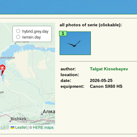
all photos of serie (clickable):
hybrid.grey.day
1
terrain.day
author:
Talgat Kissebayev
location:
date:
2026-05-25
equipment:
Canon SX60 HS
Leaflet
|
©
HERE maps