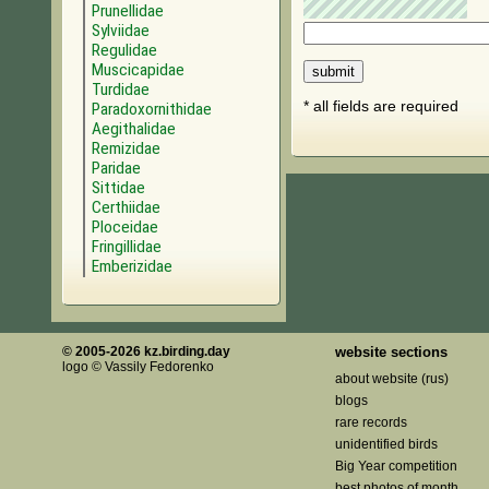
Prunellidae
Sylviidae
Regulidae
Muscicapidae
Turdidae
* all fields are required
Paradoxornithidae
Aegithalidae
Remizidae
Paridae
Sittidae
Certhiidae
Ploceidae
Fringillidae
Emberizidae
© 2005-2026 kz.birding.day
website sections
logo © Vassily Fedorenko
about website (rus)
blogs
rare records
unidentified birds
Big Year competition
best photos of month