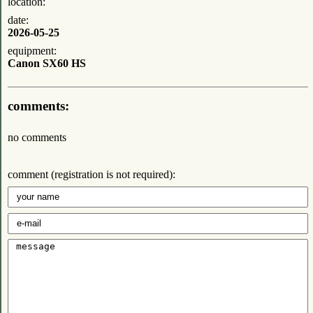
location:
date:
2026-05-25
equipment:
Canon SX60 HS
comments:
no comments
comment (registration is not required):