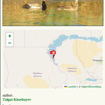
+
−
Leaflet
|
©
OpenStreetMap
author:
Talgat Kissebayev