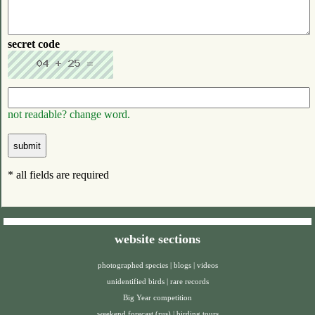
secret code
not readable? change word.
* all fields are required
website sections
photographed species
|
blogs
|
videos
unidentified birds
|
rare records
Big Year competition
weekend forecast (rus)
|
birding tours