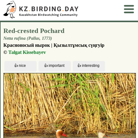
Red-crested Pochard
Netta rufina (Pallas, 1773)
Красноносый нырок | Қызылтұмсық сүңгуір
©
Talgat Kissebayev