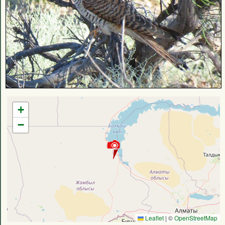
+
−
Leaflet
|
©
OpenStreetMap