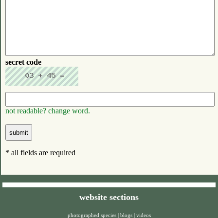
secret code
not readable? change word.
* all fields are required
website sections
photographed species
|
blogs
|
videos