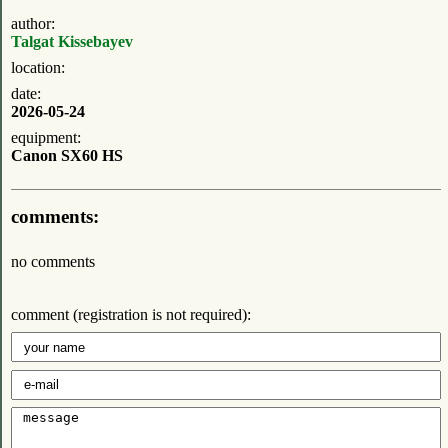
author:
Talgat Kissebayev
location:
date:
2026-05-24
equipment:
Canon SX60 HS
comments:
no comments
comment (registration is not required):