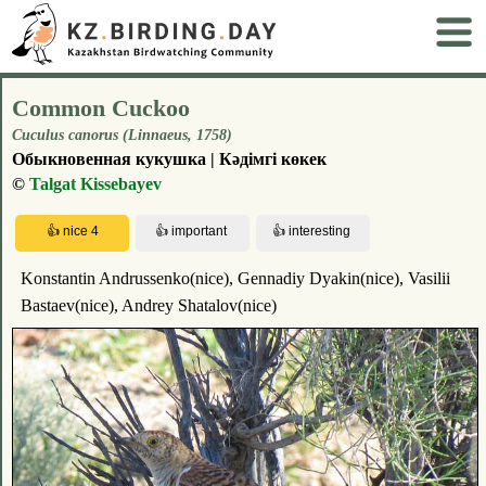
Common Cuckoo
Cuculus canorus (Linnaeus, 1758)
Обыкновенная кукушка | Кәдімгі көкек
©
Talgat Kissebayev
Konstantin Andrussenko(nice), Gennadiy Dyakin(nice), Vasilii
Bastaev(nice), Andrey Shatalov(nice)