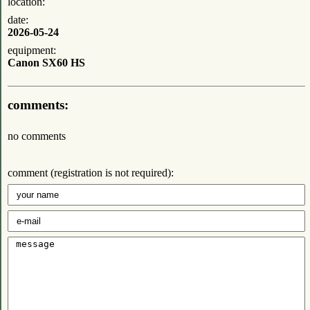
location:
date:
2026-05-24
equipment:
Canon SX60 HS
comments:
no comments
comment (registration is not required):