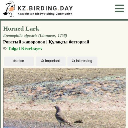
Horned Lark
Eremophila alpestris (Linnaeus, 1758)
Рогатый жаворонок | Құлақты бозторғай
©
Talgat Kissebayev