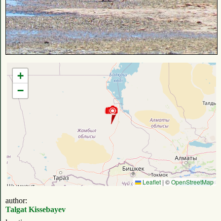
+
−
Leaflet
|
©
OpenStreetMap
author:
Talgat Kissebayev