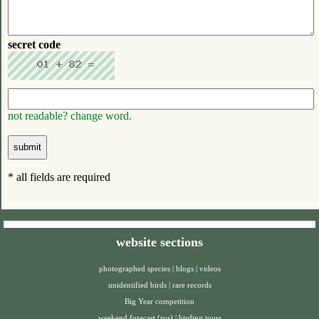
secret code
not readable? change word.
* all fields are required
website sections
photographed species
|
blogs
|
videos
unidentified birds
|
rare records
Big Year competition
weekend forecast (rus)
|
birding tours