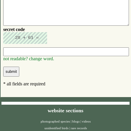
secret code
not readable? change word.
* all fields are required
website sections
photographed species
|
blogs
|
videos
unidentified birds
|
rare records