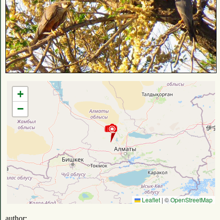
+
−
Leaflet
|
©
OpenStreetMap
author: