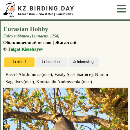
Eurasian Hobby
Falco subbuteo (Linnaeus, 1758)
Обыкновенный чеглок | Жағалтай
©
Talgat Kissebayev
Bassel Abi Jummaa(nice), Vasily Stashiba(nice), Nurum
Sagaliyev(nice), Konstantin Andrussenko(nice)