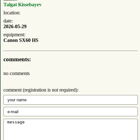
Talgat Kissebayev
location:
date:
2026-05-29
equipment:
Canon SX60 HS
comments:
no comments
comment (registration is not required):