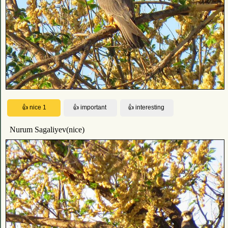
Nurum Sagaliyev(nice)