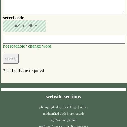
secret code
not readable? change word.
* all fields are required
website sections
photographed species
|
blogs
|
videos
unidentified birds
|
rare records
Big Year competition
weekend forecast (rus)
|
birding tours