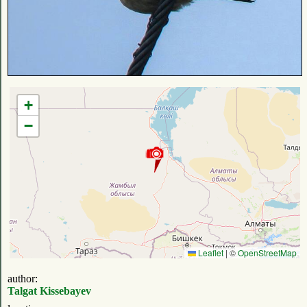
+
−
Leaflet
|
©
OpenStreetMap
author:
Talgat Kissebayev