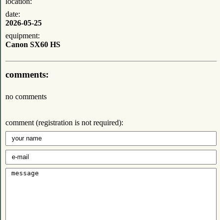
location:
date:
2026-05-25
equipment:
Canon SX60 HS
comments:
no comments
comment (registration is not required):