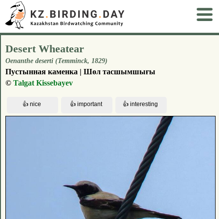
Desert Wheatear
Oenanthe deserti (Temminck, 1829)
Пустынная каменка | Шөл тасшымшығы
©
Talgat Kissebayev