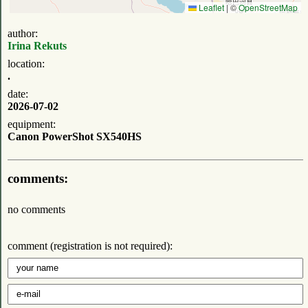
Leaflet
|
©
OpenStreetMap
author:
Irina Rekuts
location:
.
date:
2026-07-02
equipment:
Canon PowerShot SX540HS
comments:
no comments
comment (registration is not required):