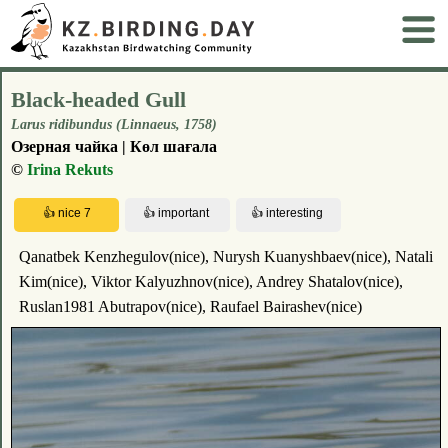
Black-headed Gull
Larus ridibundus (Linnaeus, 1758)
Озерная чайка | Көл шағала
©
Irina Rekuts
Qanatbek Kenzhegulov(nice), Nurysh Kuanyshbaev(nice), Natali
Kim(nice), Viktor Kalyuzhnov(nice), Andrey Shatalov(nice),
Ruslan1981 Abutrapov(nice), Raufael Bairashev(nice)