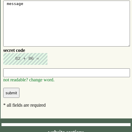
secret code
not readable? change word.
* all fields are required