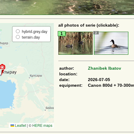
all photos of serie (clickable):
hybrid.grey.day
2
1
terrain.day
author:
Zhanibek Ibatov
location:
date:
2026-07-05
equipment:
Canon 800d + 70-300
Leaflet
|
©
HERE maps