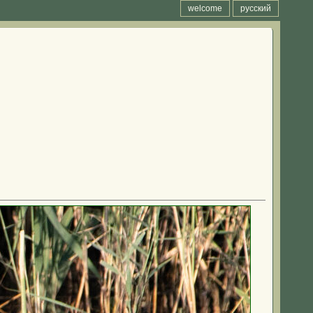
welcome
русский