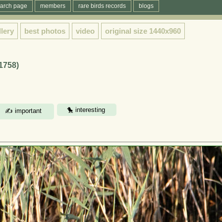
arch page
members
rare birds records
blogs
llery
best photos
video
original size
1440x960
 1758)