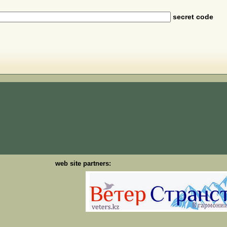
secret code
web site partners: