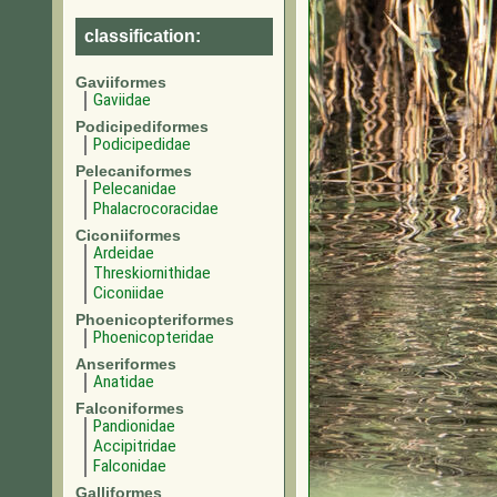
classification:
Gaviiformes
Gaviidae
Podicipediformes
Podicipedidae
Pelecaniformes
Pelecanidae
Phalacrocoracidae
Ciconiiformes
Ardeidae
Threskiornithidae
Ciconiidae
Phoenicopteriformes
Phoenicopteridae
Anseriformes
Anatidae
Falconiformes
Pandionidae
Accipitridae
Falconidae
Galliformes