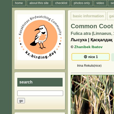
home
about this site
checklist
photos only
video
se
basic information
ga
Common Coot
Fulica atra (Linnaeus,
Лысуха | Қасқалдақ
©
Zhanibek Ibatov
Irina Rekuts(nice)
search