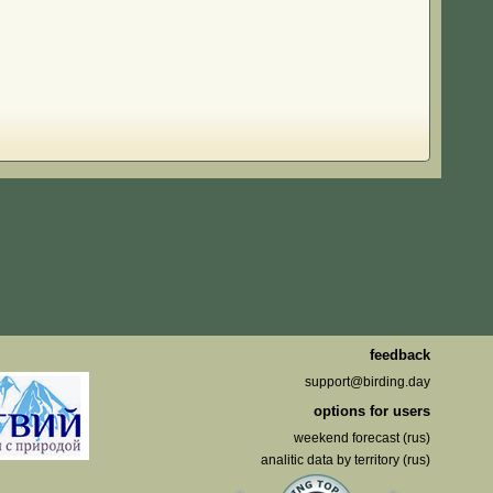
feedback
support@birding.day
options for users
weekend forecast (rus)
analitic data by territory (rus)