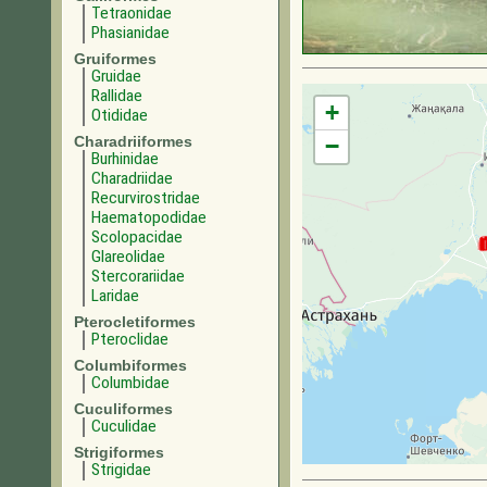
Tetraonidae
Phasianidae
Gruiformes
Gruidae
Rallidae
+
Otididae
Charadriiformes
−
Burhinidae
Charadriidae
Recurvirostridae
Haematopodidae
Scolopacidae
Glareolidae
Stercorariidae
Laridae
Pterocletiformes
Pteroclidae
Columbiformes
Columbidae
Cuculiformes
Cuculidae
Strigiformes
Strigidae