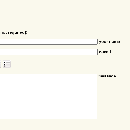
not required):
your name
e-mail
message