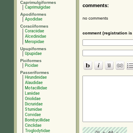
Caprimulgiformes
comments:
Caprimulgidae
Apodiformes
no comments
Apodidae
Coraciiformes
Coraciidae
comment (registration is 
Alcedinidae
Meropidae
Upupiformes
Upupidae
Piciformes
Picidae
Passeriformes
Hirundinidae
Alaudidae
Motacillidae
Laniidae
Oriolidae
Dicruridae
Sturnidae
Corvidae
Bombycillidae
Cinclidae
Troglodytidae