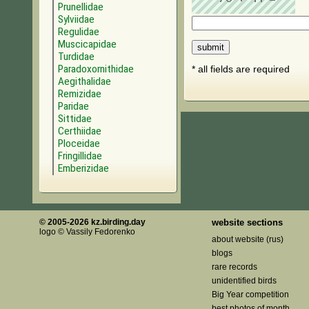
Prunellidae
Sylviidae
Regulidae
Muscicapidae
Turdidae
Paradoxornithidae
* all fields are required
Aegithalidae
Remizidae
Paridae
Sittidae
Certhiidae
Ploceidae
Fringillidae
Emberizidae
© 2005-2026 kz.birding.day
website sections
logo © Vassily Fedorenko
about website (rus)
blogs
rare records
unidentified birds
Big Year competition
best photos of month