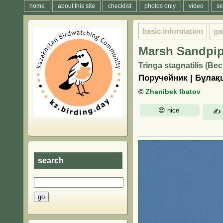
home
about this site
checklist
photos only
video
se
basic information
ga
Marsh Sandpip
Tringa stagnatilis (Bec
Поручейник | Бұла
©
Zhanibek Ibatov
search