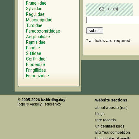
Prunellidae
Sylviidae
Regulidae
Muscicapidae
Turdidae
Paradoxornithidae
Aegithalidae
* all fields are required
Remizidae
Paridae
Sittidae
Certhiidae
Ploceidae
Fringillidae
Emberizidae
© 2005-2026 kz.birding.day
website sections
logo © Vassily Fedorenko
about website (rus)
blogs
rare records
unidentified birds
Big Year competition
best photos of month