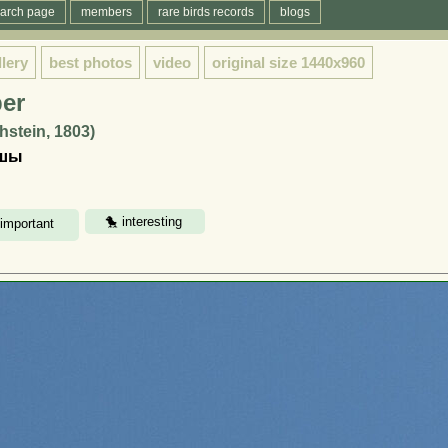
arch page
members
rare birds records
blogs
llery
best photos
video
original size
1440x960
er
hstein, 1803)
қшы