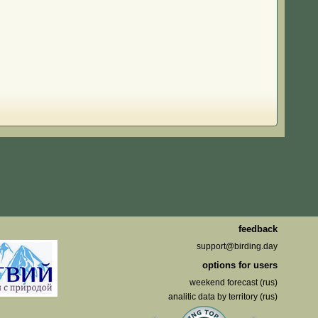
feedback
support@birding.day
options for users
weekend forecast (rus)
analitic data by territory (rus)