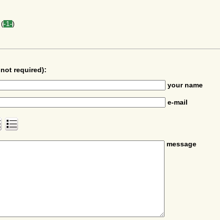
(
-1-
)
not required):
your name
e-mail
message