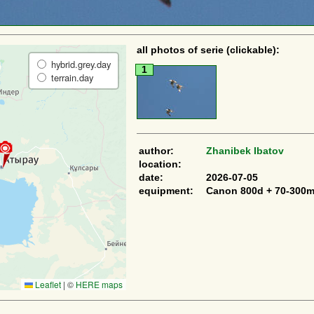
all photos of serie (clickable):
hybrid.grey.day
1
terrain.day
author:
Zhanibek Ibatov
location:
date:
2026-07-05
equipment:
Canon 800d + 70-300
Leaflet
|
©
HERE maps