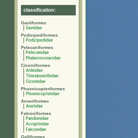
classification:
Gaviiformes
Gaviidae
Podicipediformes
Podicipedidae
Pelecaniformes
Pelecanidae
Phalacrocoracidae
Ciconiiformes
Ardeidae
Threskiornithidae
Ciconiidae
Phoenicopteriformes
Phoenicopteridae
Anseriformes
Anatidae
Falconiformes
Pandionidae
Accipitridae
Falconidae
Galliformes