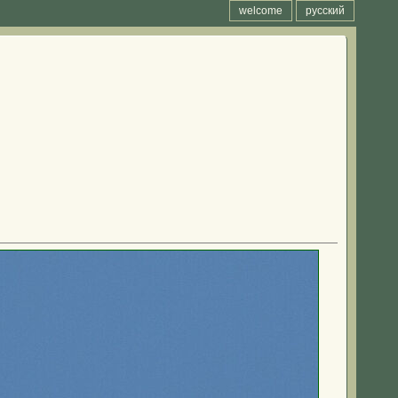
welcome
русский