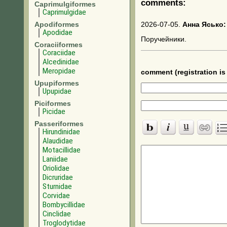
comments:
Caprimulgiformes
Caprimulgidae
Apodiformes
2026-07-05.
Анна Ясько:
Apodidae
Поручейники.
Coraciiformes
Coraciidae
Alcedinidae
Meropidae
comment (registration is 
Upupiformes
Upupidae
Piciformes
Picidae
Passeriformes
Hirundinidae
Alaudidae
Motacillidae
Laniidae
Oriolidae
Dicruridae
Sturnidae
Corvidae
Bombycillidae
Cinclidae
Troglodytidae