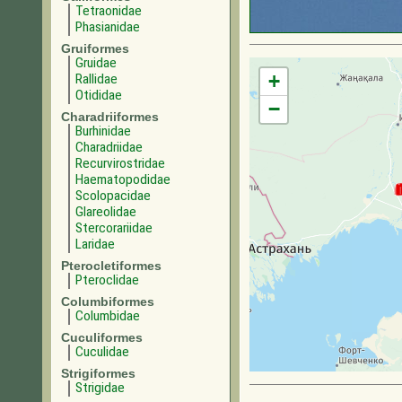
Tetraonidae
Phasianidae
Gruiformes
Gruidae
+
Rallidae
Otididae
−
Charadriiformes
Burhinidae
Charadriidae
Recurvirostridae
Haematopodidae
Scolopacidae
Glareolidae
Stercorariidae
Laridae
Pterocletiformes
Pteroclidae
Columbiformes
Columbidae
Cuculiformes
Cuculidae
Strigiformes
Strigidae