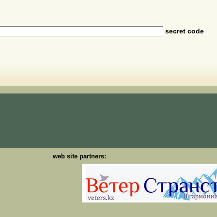
secret code
web site partners: