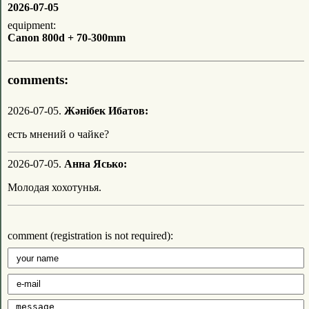
2026-07-05
equipment:
Canon 800d + 70-300mm
comments:
2026-07-05.
Жәнібек Ибатов:
есть мнений о чайке?
2026-07-05.
Анна Ясько:
Молодая хохотунья.
comment (registration is not required):