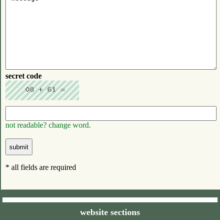
secret code
not readable? change word.
* all fields are required
website sections