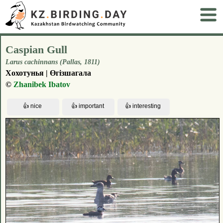
Caspian Gull
Larus cachinnans (Pallas, 1811)
Хохотунья | Өгізшагала
©
Zhanibek Ibatov