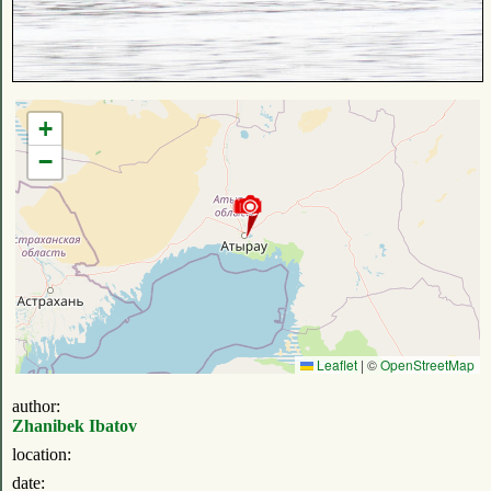
+
−
Leaflet
|
©
OpenStreetMap
author:
Zhanibek Ibatov
location:
date: