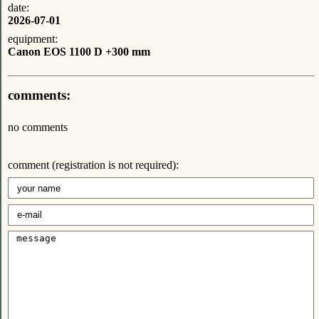
date:
2026-07-01
equipment:
Canon EOS 1100 D +300 mm
comments:
no comments
comment (registration is not required):