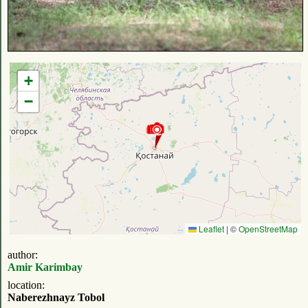
+
−
Leaflet
|
©
OpenStreetMap
author:
Amir Karimbay
location:
Naberezhnayz Tobol