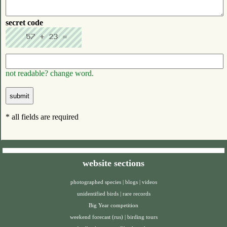
secret code
not readable? change word.
* all fields are required
website sections
photographed species
|
blogs
|
videos
unidentified birds
|
rare records
Big Year competition
weekend forecast (rus)
|
birding tours