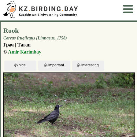
Rook
Corvus frugilegus (Linnaeus, 1758)
Грач | Таған
©
Amir Karimbay