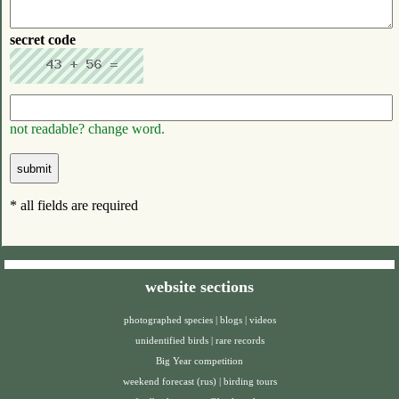
secret code
not readable? change word.
* all fields are required
website sections
photographed species
|
blogs
|
videos
unidentified birds
|
rare records
Big Year competition
weekend forecast (rus)
|
birding tours