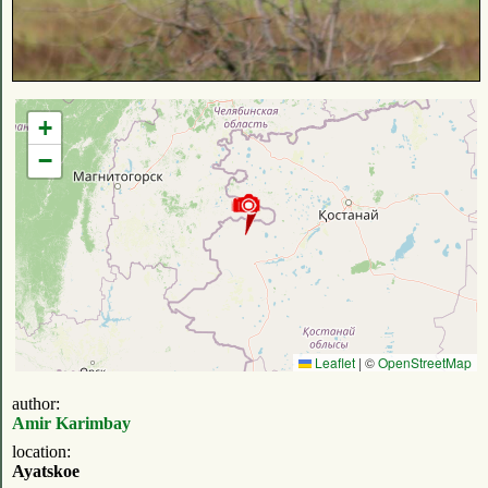
+
−
Leaflet
|
©
OpenStreetMap
author:
Amir Karimbay
location:
Ayatskoe