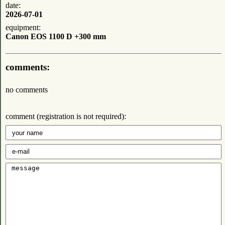
date:
2026-07-01
equipment:
Canon EOS 1100 D +300 mm
comments:
no comments
comment (registration is not required):