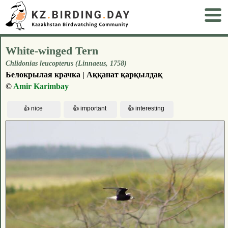
White-winged Tern
Chlidonias leucopterus (Linnaeus, 1758)
Белокрылая крачка | Аққанат қарқылдақ
©
Amir Karimbay