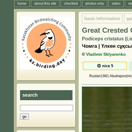
home
about this site
checklist
photos only
video
se
basic information
ga
Great Crested
Podiceps cristatus (L
Чомга | Үлкен сұқс
©
Vladimir Sklyarenko
Ruslan1981 Abutrapov(nice)
search