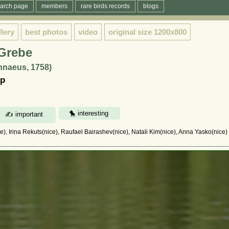
arch page
members
rare birds records
blogs
llery
best photos
video
original size
1200x800
 Grebe
innaeus, 1758)
ыр
, Irina Rekuts(nice), Raufael Bairashev(nice), Natali Kim(nice), Anna Yasko(nice)