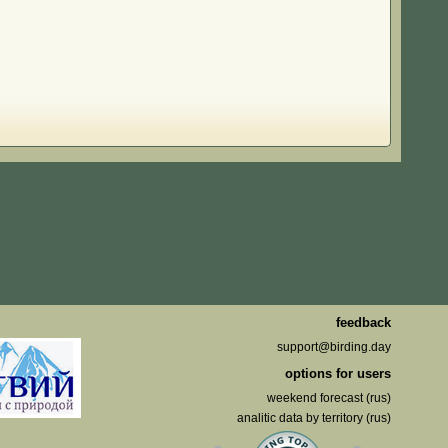
feedback
support@birding.day
options for users
weekend forecast (rus)
analitic data by territory (rus)