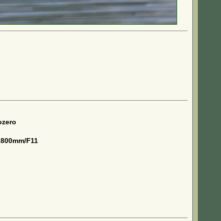
ozero
 800mm/F11