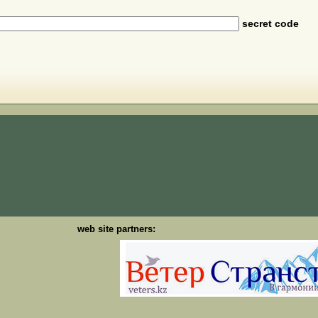
secret code
web site partners: