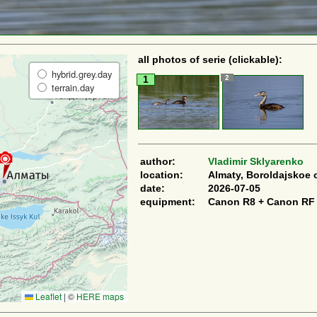
all photos of serie (clickable):
hybrid.grey.day
2
1
terrain.day
author:
Vladimir Sklyarenko
location:
Almaty, Boroldajskoe 
date:
2026-07-05
equipment:
Canon R8 + Canon RF
Leaflet
|
©
HERE maps