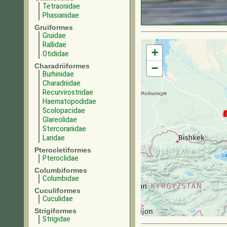
Tetraonidae
Phasianidae
Gruiformes
Gruidae
Rallidae
+
Otididae
Charadriiformes
−
Burhinidae
Charadriidae
Recurvirostridae
Haematopodidae
Scolopacidae
Glareolidae
Stercorariidae
Laridae
Pterocletiformes
Pteroclidae
Columbiformes
Columbidae
Cuculiformes
Cuculidae
Strigiformes
Strigidae