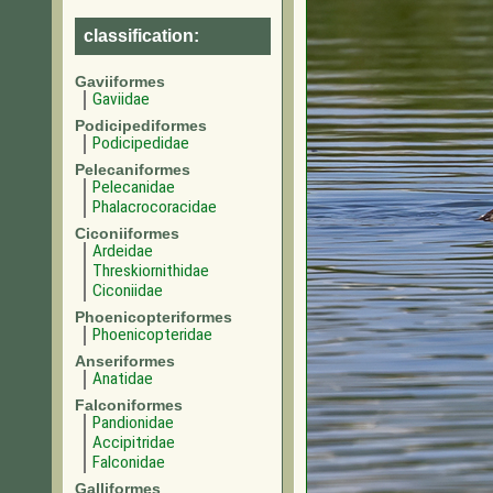
classification:
Gaviiformes
Gaviidae
Podicipediformes
Podicipedidae
Pelecaniformes
Pelecanidae
Phalacrocoracidae
Ciconiiformes
Ardeidae
Threskiornithidae
Ciconiidae
Phoenicopteriformes
Phoenicopteridae
Anseriformes
Anatidae
Falconiformes
Pandionidae
Accipitridae
Falconidae
Galliformes