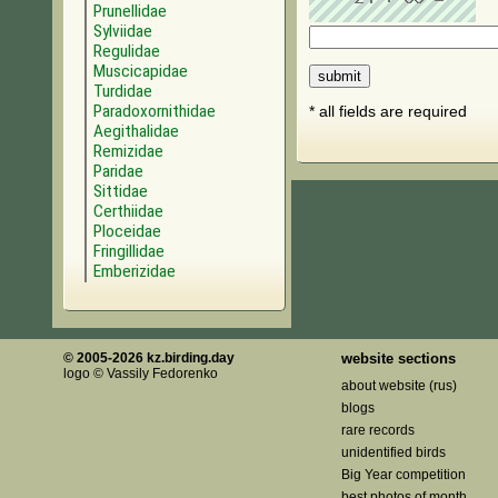
Prunellidae
Sylviidae
Regulidae
Muscicapidae
Turdidae
Paradoxornithidae
* all fields are required
Aegithalidae
Remizidae
Paridae
Sittidae
Certhiidae
Ploceidae
Fringillidae
Emberizidae
© 2005-2026 kz.birding.day
website sections
logo © Vassily Fedorenko
about website (rus)
blogs
rare records
unidentified birds
Big Year competition
best photos of month