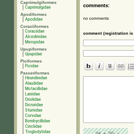
Caprimulgiformes
comments:
Caprimulgidae
Apodiformes
no comments
Apodidae
Coraciiformes
Coraciidae
comment (registration is 
Alcedinidae
Meropidae
Upupiformes
Upupidae
Piciformes
Picidae
Passeriformes
Hirundinidae
Alaudidae
Motacillidae
Laniidae
Oriolidae
Dicruridae
Sturnidae
Corvidae
Bombycillidae
Cinclidae
Troglodytidae