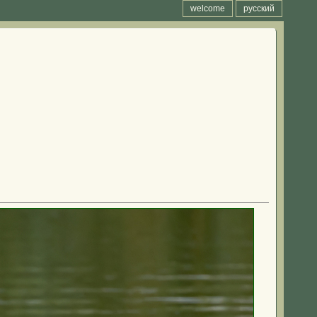
welcome
русский