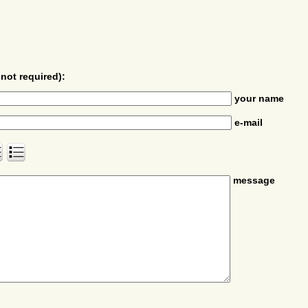
not required):
your name
e-mail
message