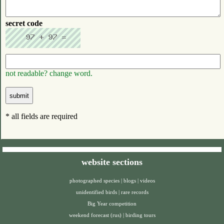
secret code
not readable? change word.
* all fields are required
website sections
photographed species
|
blogs
|
videos
unidentified birds
|
rare records
Big Year competition
weekend forecast (rus)
|
birding tours