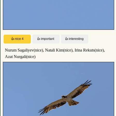
Nurum Sagaliyev(nice), Natali Kim(nice), Irina Rekuts(nice),
Azat Nurgali(nice)