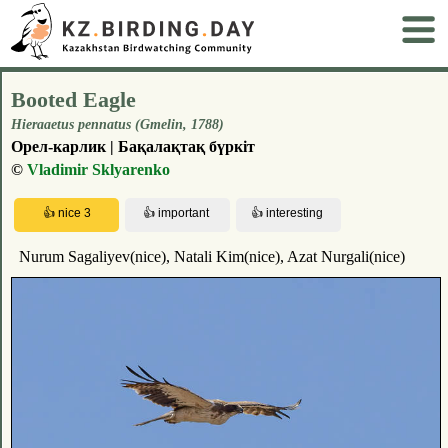
Booted Eagle
Hieraaetus pennatus (Gmelin, 1788)
Орел-карлик | Бақалақтақ бүркіт
©
Vladimir Sklyarenko
Nurum Sagaliyev(nice), Natali Kim(nice), Azat Nurgali(nice)