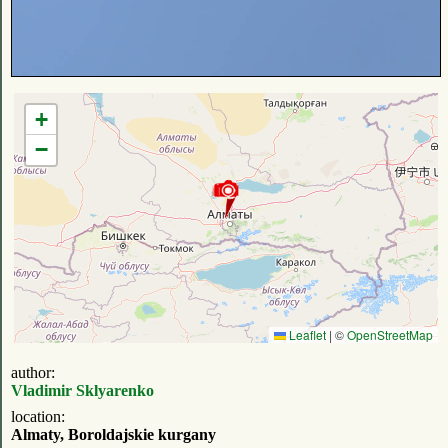
+
−
Leaflet
|
©
OpenStreetMap
author:
Vladimir Sklyarenko
location:
Almaty, Boroldajskie kurgany