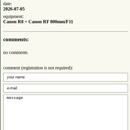
date:
2026-07-05
equipment:
Canon R8 + Canon RF 800mm/F11
comments:
no comments
comment (registration is not required):