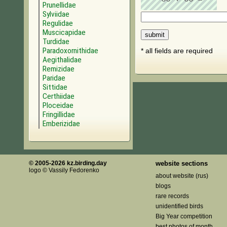
Prunellidae
Sylviidae
Regulidae
Muscicapidae
Turdidae
Paradoxornithidae
* all fields are required
Aegithalidae
Remizidae
Paridae
Sittidae
Certhiidae
Ploceidae
Fringillidae
Emberizidae
© 2005-2026 kz.birding.day
website sections
logo © Vassily Fedorenko
about website (rus)
blogs
rare records
unidentified birds
Big Year competition
best photos of month