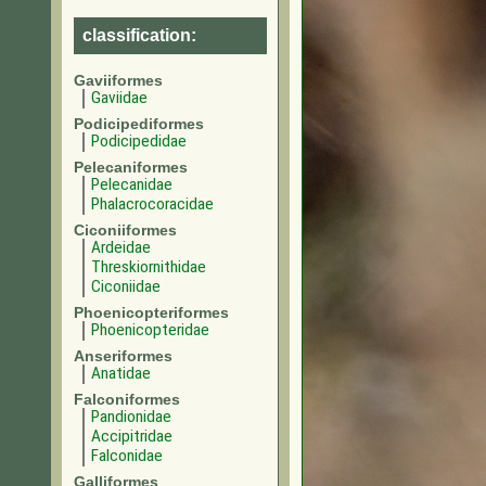
classification:
Gaviiformes
Gaviidae
Podicipediformes
Podicipedidae
Pelecaniformes
Pelecanidae
Phalacrocoracidae
Ciconiiformes
Ardeidae
Threskiornithidae
Ciconiidae
Phoenicopteriformes
Phoenicopteridae
Anseriformes
Anatidae
Falconiformes
Pandionidae
Accipitridae
Falconidae
Galliformes