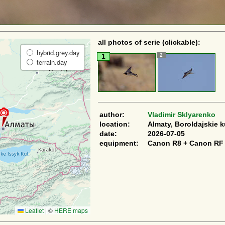
all photos of serie (clickable):
hybrid.grey.day
2
1
terrain.day
author:
Vladimir Sklyarenko
location:
Almaty, Boroldajskie 
date:
2026-07-05
equipment:
Canon R8 + Canon RF
Leaflet
|
©
HERE maps