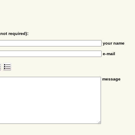
not required):
your name
e-mail
message