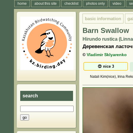
home
about this site
checklist
photos only
video
se
basic information
ga
Barn Swallow
Hirundo rustica (Linna
Деревенская ласточ
©
Vladimir Sklyarenko
Natali Kim(nice), Irina Rek
search