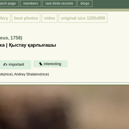
arch page
members
rare birds records
blogs
llery
best photos
video
original size
1200x800
eus, 1758)
ка | Қыстау қарлығашы
uts(nice), Andrey Shatalov(nice)