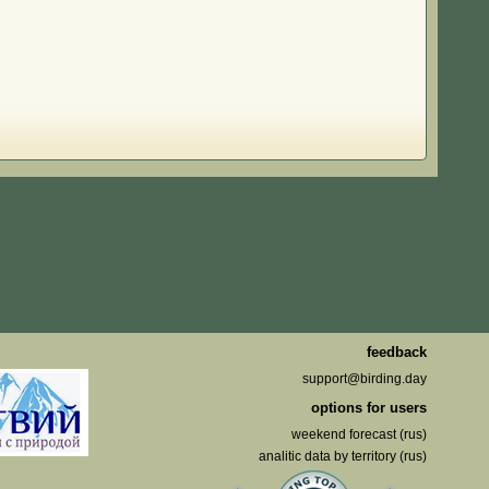
feedback
support@birding.day
options for users
weekend forecast (rus)
analitic data by territory (rus)