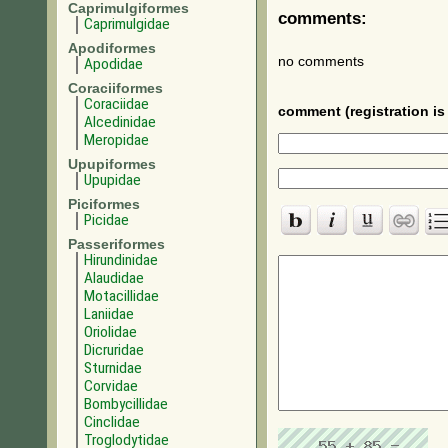
Caprimulgiformes
comments:
Caprimulgidae
Apodiformes
no comments
Apodidae
Coraciiformes
Coraciidae
comment (registration is 
Alcedinidae
Meropidae
Upupiformes
Upupidae
Piciformes
Picidae
Passeriformes
Hirundinidae
Alaudidae
Motacillidae
Laniidae
Oriolidae
Dicruridae
Sturnidae
Corvidae
Bombycillidae
Cinclidae
Troglodytidae