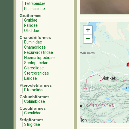
Tetraonidae
Phasianidae
Gruiformes
Gruidae
Rallidae
+
Otididae
Charadriiformes
−
Burhinidae
Charadriidae
Recurvirostridae
Haematopodidae
Scolopacidae
Glareolidae
Stercorariidae
Laridae
Pterocletiformes
Pteroclidae
Columbiformes
Columbidae
Cuculiformes
Cuculidae
Strigiformes
Strigidae