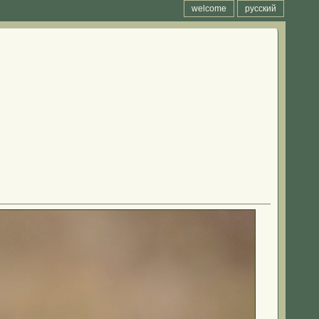
welcome
русский