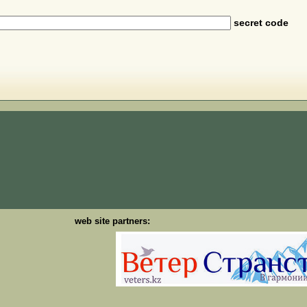
secret code
web site partners: