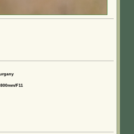
kurgany
 800mm/F11