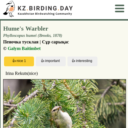
Hume's Warbler
Phylloscopus humei (Brooks, 1878)
Пеночка тусклая | Сұр сарықас
©
Galym Baitimbet
Irina Rekuts(nice)