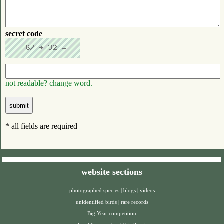
secret code
not readable? change word.
* all fields are required
website sections
photographed species
|
blogs
|
videos
unidentified birds
|
rare records
Big Year competition