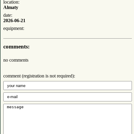
location:
Almaty
date:
2026-06-21
equipment:
comments:
no comments
comment (registration is not required):