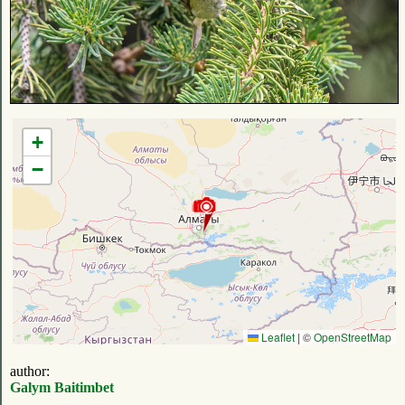
+
−
Leaflet
|
©
OpenStreetMap
author:
Galym Baitimbet