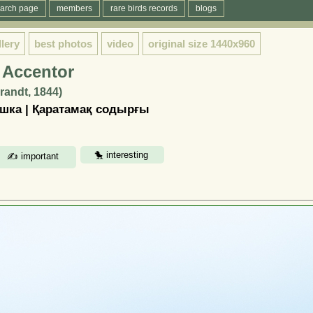
arch page
members
rare birds records
blogs
llery
best photos
video
original size
1440x960
 Accentor
Brandt, 1844)
шка | Қаратамақ содырғы