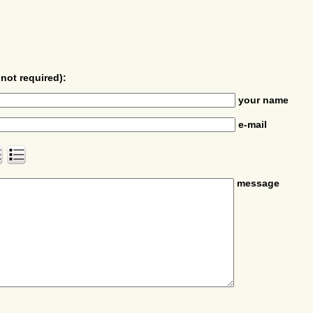
not required):
your name
e-mail
message