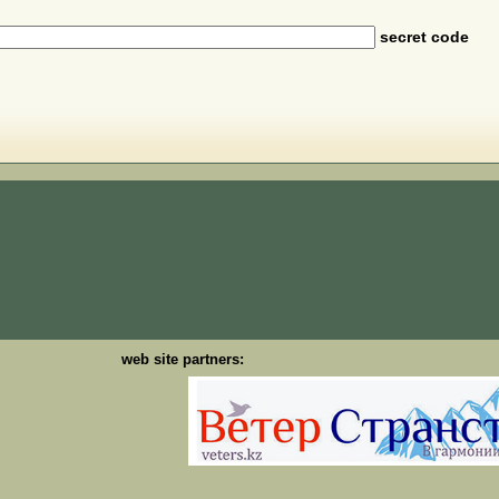
secret code
web site partners: