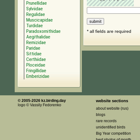
Prunellidae
Sylviidae
Regulidae
Muscicapidae
Turdidae
Paradoxornithidae
* all fields are required
Aegithalidae
Remizidae
Paridae
Sittidae
Certhiidae
Ploceidae
Fringillidae
Emberizidae
© 2005-2026 kz.birding.day
website sections
logo © Vassily Fedorenko
about website (rus)
blogs
rare records
unidentified birds
Big Year competition
best photos of month