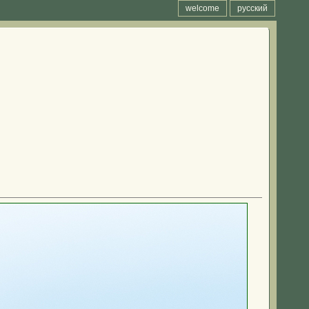
welcome
русский