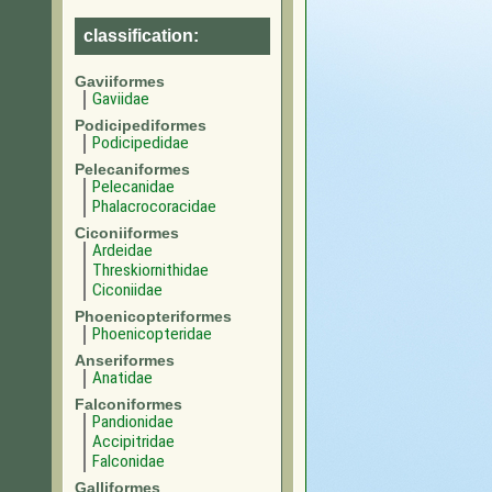
classification:
Gaviiformes
Gaviidae
Podicipediformes
Podicipedidae
Pelecaniformes
Pelecanidae
Phalacrocoracidae
Ciconiiformes
Ardeidae
Threskiornithidae
Ciconiidae
Phoenicopteriformes
Phoenicopteridae
Anseriformes
Anatidae
Falconiformes
Pandionidae
Accipitridae
Falconidae
Galliformes