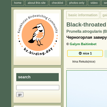
home
about this site
checklist
photos only
video
se
basic information
ga
Black-throated
Prunella atrogularis (
Черногорлая завиру
©
Galym Baitimbet
Irina Rekuts(nice)
search