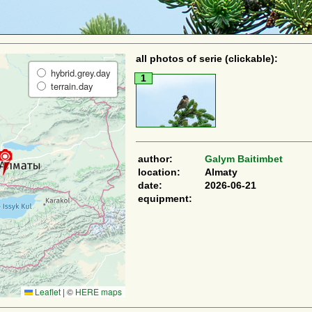
all photos of serie (clickable):
hybrid.grey.day
1
terrain.day
author:
Galym Baitimbet
location:
Almaty
date:
2026-06-21
equipment:
Leaflet
|
©
HERE maps