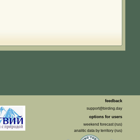
feedback
support@birding.day
options for users
weekend forecast (rus)
analitic data by territory (rus)