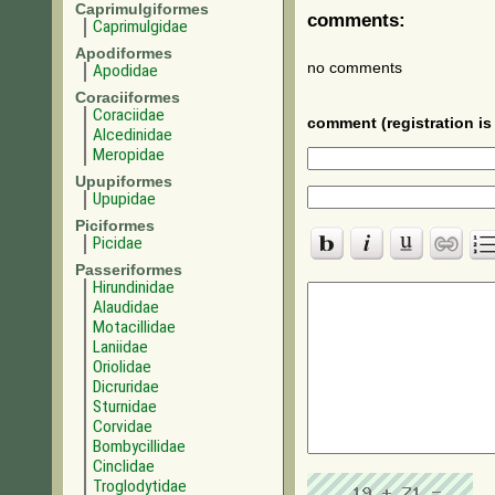
Caprimulgiformes
comments:
Caprimulgidae
Apodiformes
no comments
Apodidae
Coraciiformes
Coraciidae
comment (registration is 
Alcedinidae
Meropidae
Upupiformes
Upupidae
Piciformes
Picidae
Passeriformes
Hirundinidae
Alaudidae
Motacillidae
Laniidae
Oriolidae
Dicruridae
Sturnidae
Corvidae
Bombycillidae
Cinclidae
Troglodytidae