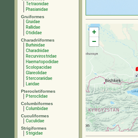
Tetraonidae
Phasianidae
Gruiformes
Gruidae
Rallidae
+
Otididae
Charadriiformes
−
Burhinidae
Charadriidae
Recurvirostridae
Haematopodidae
Scolopacidae
Glareolidae
Stercorariidae
Laridae
Pterocletiformes
Pteroclidae
Columbiformes
Columbidae
Cuculiformes
Cuculidae
Strigiformes
Strigidae