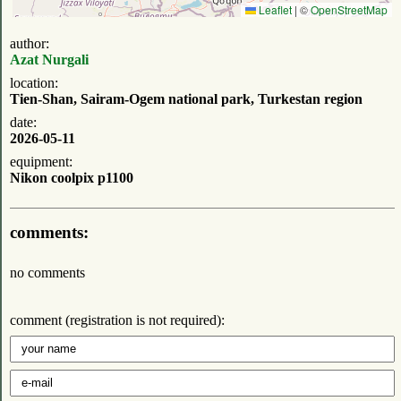
Leaflet
|
©
OpenStreetMap
author:
Azat Nurgali
location:
Tien-Shan, Sairam-Ogem national park, Turkestan region
date:
2026-05-11
equipment:
Nikon coolpix p1100
comments:
no comments
comment (registration is not required):