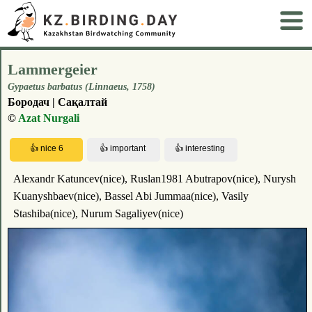
Lammergeier
Gypaetus barbatus (Linnaeus, 1758)
Бородач | Сақалтай
©
Azat Nurgali
Alexandr Katuncev(nice), Ruslan1981 Abutrapov(nice), Nurysh
Kuanyshbaev(nice), Bassel Abi Jummaa(nice), Vasily
Stashiba(nice), Nurum Sagaliyev(nice)