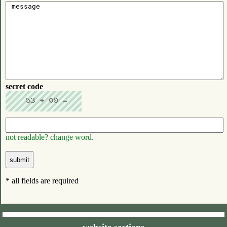
secret code
not readable? change word.
* all fields are required