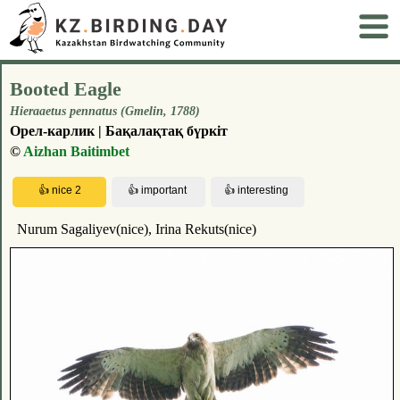
Booted Eagle
Hieraaetus pennatus (Gmelin, 1788)
Орел-карлик | Бақалақтақ бүркіт
©
Aizhan Baitimbet
Nurum Sagaliyev(nice), Irina Rekuts(nice)