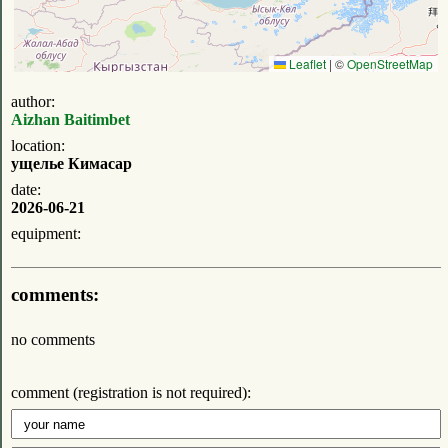
Leaflet
|
©
OpenStreetMap
author:
Aizhan Baitimbet
location:
ущелье Кимасар
date:
2026-06-21
equipment:
comments:
no comments
comment (registration is not required):