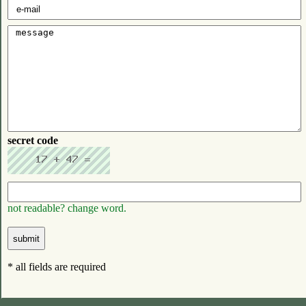
secret code
not readable? change word.
* all fields are required