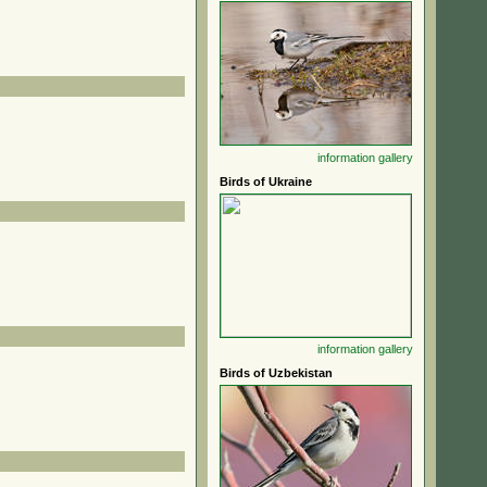
information
gallery
Birds of Ukraine
information
gallery
Birds of Uzbekistan