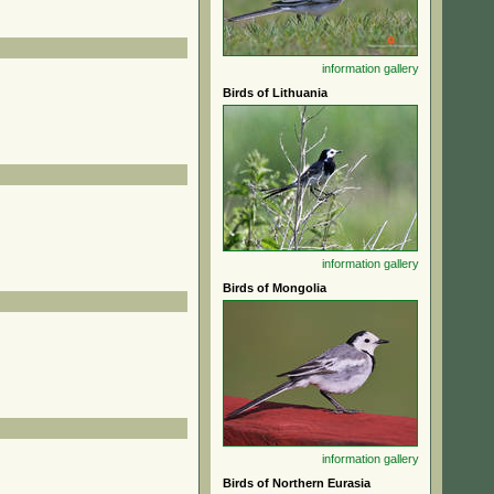
information
gallery
Birds of Lithuania
information
gallery
Birds of Mongolia
information
gallery
Birds of Northern Eurasia