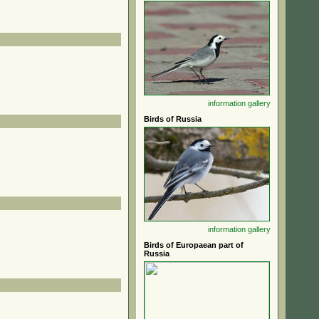
information
gallery
Birds of Russia
information
gallery
Birds of Europaean part of
Russia