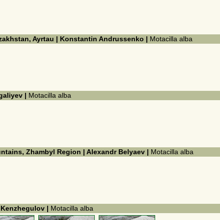
azakhstan, Ayrtau | Konstantin Andrussenko |
Motacilla alba
galiyev |
Motacilla alba
untains, Zhambyl Region | Alexandr Belyaev |
Motacilla alba
k Kenzhegulov |
Motacilla alba