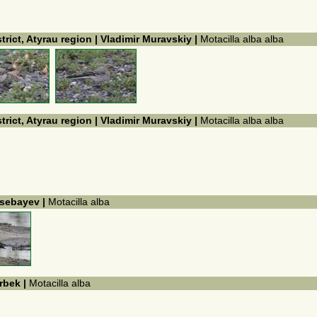
trict, Atyrau region | Vladimir Muravskiy |
Motacilla alba alba
trict, Atyrau region | Vladimir Muravskiy |
Motacilla alba alba
issebayev |
Motacilla alba
arbek |
Motacilla alba