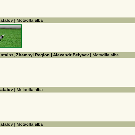
hatalov |
Motacilla alba
untains, Zhambyl Region | Alexandr Belyaev |
Motacilla alba
hatalov |
Motacilla alba
hatalov |
Motacilla alba