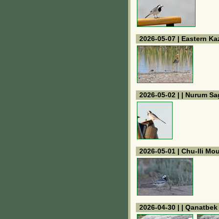
2026-05-07 | Eastern K
2026-05-02 | | Nurum Sa
2026-05-01 | Chu-Ili Mo
2026-04-30 | | Qanatbe