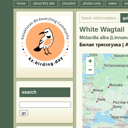
home
about this site
checklist
photos only
video
se
basic information
ga
White Wagtail
Motacilla alba (Linnae
Белая трясогузка |
+
−
search