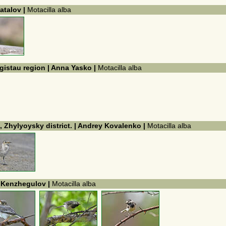
atalov |
Motacilla alba
gistau region | Anna Yasko |
Motacilla alba
, Zhylyoysky district. | Andrey Kovalenko |
Motacilla alba
k Kenzhegulov |
Motacilla alba