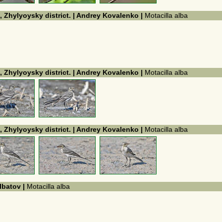
, Zhylyoysky district. | Andrey Kovalenko |
Motacilla alba
, Zhylyoysky district. | Andrey Kovalenko |
Motacilla alba
, Zhylyoysky district. | Andrey Kovalenko |
Motacilla alba
Ibatov |
Motacilla alba