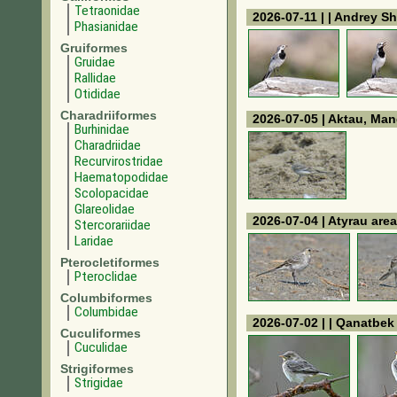
Tetraonidae
2026-07-11 | | Andrey Sh
Phasianidae
Gruiformes
Gruidae
Rallidae
Otididae
Charadriiformes
2026-07-05 | Aktau, Man
Burhinidae
Charadriidae
Recurvirostridae
Haematopodidae
Scolopacidae
Glareolidae
2026-07-04 | Atyrau area
Stercorariidae
Laridae
Pterocletiformes
Pteroclidae
Columbiformes
Columbidae
2026-07-02 | | Qanatbe
Cuculiformes
Cuculidae
Strigiformes
Strigidae