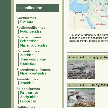
classification:
Gaviiformes
Gaviidae
Podicipediformes
Podicipedidae
* In case of filtering by the au
Pelecaniformes
author, in case of seasonal sort
Pelecanidae
selected month, in case of sortin
Phalacrocoracidae
Ciconiiformes
Ardeidae
2026-07-13 | Zhylyoi dis
Threskiornithidae
Ciconiidae
Phoenicopteriformes
Phoenicopteridae
Anseriformes
Anatidae
2026-07-13 | | Yuriy Mal
Falconiformes
Pandionidae
Accipitridae
Falconidae
Galliformes