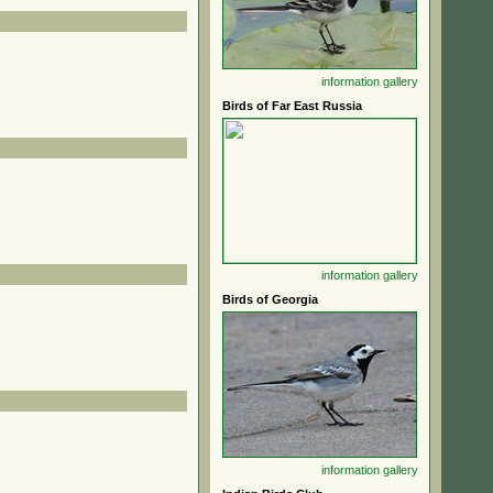
information
gallery
Birds of Far East Russia
information
gallery
Birds of Georgia
information
gallery