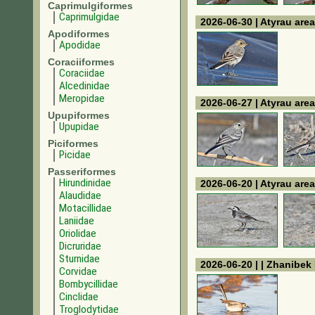
Caprimulgiformes
Caprimulgidae
2026-06-30 | Atyrau area
Apodiformes
Apodidae
Coraciiformes
Coraciidae
Alcedinidae
Meropidae
2026-06-27 | Atyrau area
Upupiformes
Upupidae
Piciformes
Picidae
Passeriformes
Hirundinidae
2026-06-20 | Atyrau area
Alaudidae
Motacillidae
Laniidae
Oriolidae
Dicruridae
Sturnidae
2026-06-20 | | Zhanibek 
Corvidae
Bombycillidae
Cinclidae
Troglodytidae