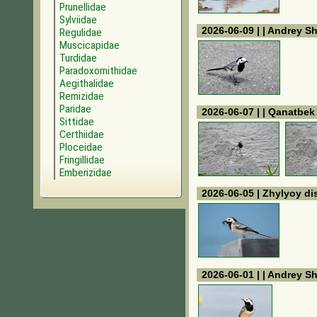
Prunellidae
Sylviidae
2026-06-09 | | Andrey S
Regulidae
Muscicapidae
Turdidae
Paradoxornithidae
Aegithalidae
Remizidae
Paridae
2026-06-07 | | Qanatbe
Sittidae
Certhiidae
Ploceidae
Fringillidae
Emberizidae
2026-06-05 | Zhylyoy dis
2026-06-01 | | Andrey S