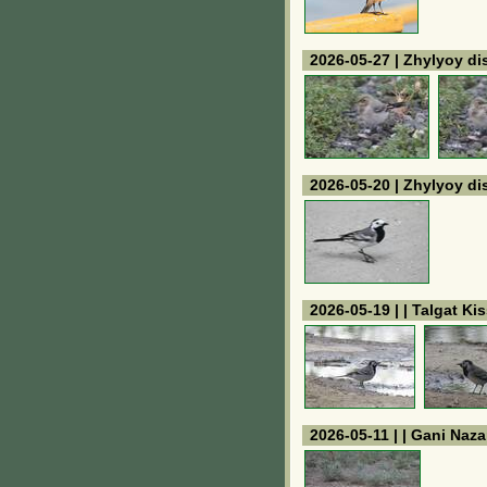
2026-05-27 | Zhylyoy dis
2026-05-20 | Zhylyoy dis
2026-05-19 | | Talgat K
2026-05-11 | | Gani Naz