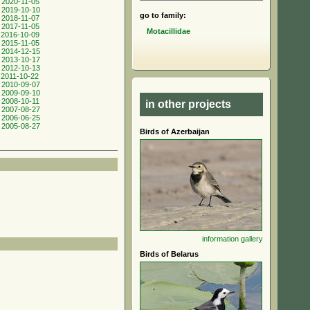
 2020-11-05
 2019-10-10
go to family:
 2018-11-07
 2017-11-05
Motacillidae
 2016-10-09
 2015-11-05
 2014-12-15
 2013-10-17
 2012-10-13
 2011-10-22
 2010-09-07
 2009-09-10
 2008-10-11
in other projects
 2007-08-27
 2006-06-25
 2005-08-27
Birds of Azerbaijan
information
gallery
Birds of Belarus