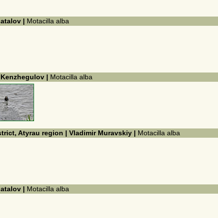
hatalov |
Motacilla alba
k Kenzhegulov |
Motacilla alba
trict, Atyrau region | Vladimir Muravskiy |
Motacilla alba
hatalov |
Motacilla alba