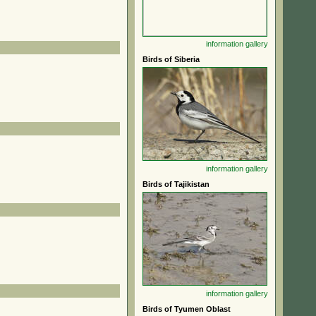
information
gallery
Birds of Siberia
information
gallery
Birds of Tajikistan
information
gallery
Birds of Tyumen Oblast