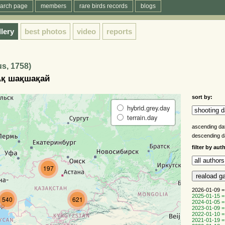
arch page
members
rare birds records
blogs
llery
best photos
video
reports
us, 1758)
 Ақ шақшақай
sort by:
hybrid.grey.day
terrain.day
ascending da
descending 
filter by aut
197
2026-01-09 =
2025-01-15 =
540
621
2024-01-05 =
2023-01-09 =
2022-01-10 =
2021-01-19 =