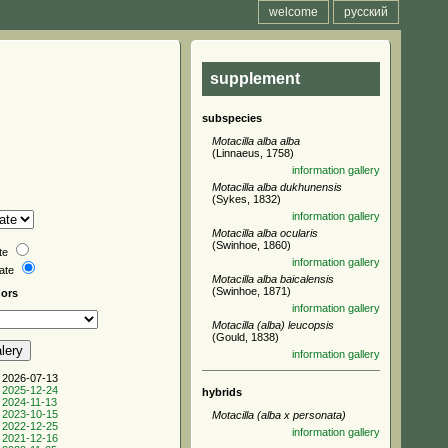
welcome
русский
supplement
subspecies
Motacilla alba alba
(Linnaeus, 1758)
information
gallery
Motacilla alba dukhunensis
(Sykes, 1832)
information
gallery
Motacilla alba ocularis
(Swinhoe, 1860)
te
information
gallery
date
Motacilla alba baicalensis
(Swinhoe, 1871)
hors
information
gallery
Motacilla (alba) leucopsis
(Gould, 1838)
information
gallery
 2026-07-13
 2025-12-24
hybrids
 2024-11-13
 2023-10-15
Motacilla (alba x personata)
 2022-12-25
information
gallery
 2021-12-16