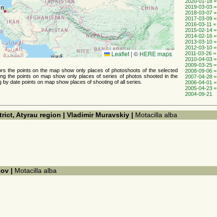
2020-01-18 =
2019-03-03 =
2018-03-07 =
2017-03-09 =
2016-03-11 =
2015-02-14 =
2014-02-16 =
2013-03-10 =
2012-03-10 =
Leaflet
|
©
HERE maps
2011-03-26 =
2010-04-03 =
2009-03-25 =
thors the points on the map show only places of photoshoots of the selected
2008-09-06 =
ing the points on map show only places of series of photos shooted ​​in the
2007-04-28 =
g by date points on map show places of shooting of all series.
2006-04-01 =
2005-04-23 =
2004-09-21
trict, Atyrau region | Vladimir Muravskiy |
Motacilla alba
kov |
Motacilla alba