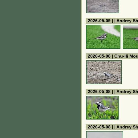
2026-05-09 | | Andrey S
2026-05-08 | Chu-Ili Mo
2026-05-08 | | Andrey S
2026-05-08 | | Andrey S