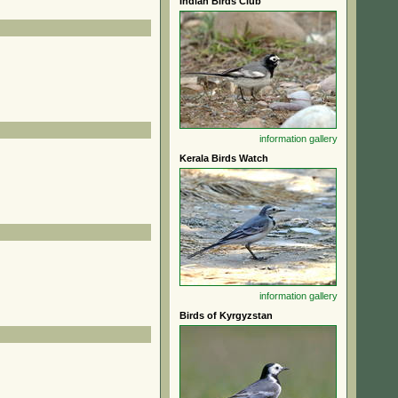
Indian Birds Club
information
gallery
Kerala Birds Watch
information
gallery
Birds of Kyrgyzstan