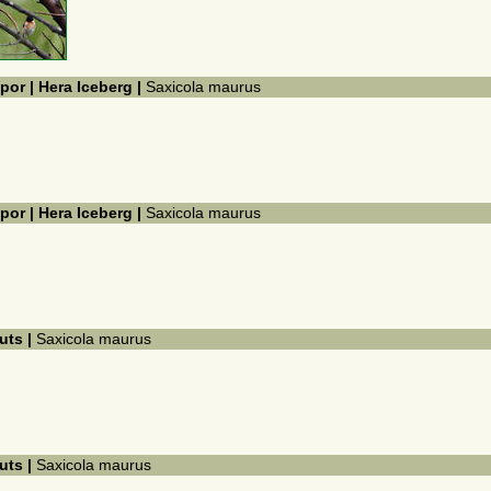
por | Hera Iceberg |
Saxicola maurus
por | Hera Iceberg |
Saxicola maurus
kuts |
Saxicola maurus
kuts |
Saxicola maurus