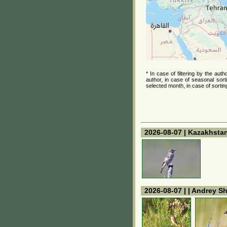
* In case of filtering by the au
author, in case of seasonal sort
selected month, in case of sortin
2026-08-07 | Kazakhstan
2026-08-07 | | Andrey S