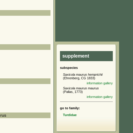
supplement
subspecies
Saxicola maurus hemprichii
(Ehrenberg, CG 1833)
information
gallery
Saxicola maurus maurus
(Pallas, 1773)
information
gallery
go to family:
Turdidae
rus