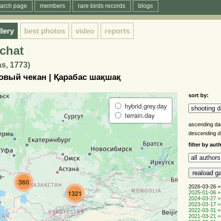
arch page
members
rare birds records
blogs
llery
best photos
video
reports
chat
s, 1773)
овый чекан | Қарабас шақшақ
sort by:
hybrid.grey.day
terrain.day
ascending da
descending 
filter by aut
360
2026-03-26 =
1321
2025-01-06 =
2024-03-27 =
2023-03-17 =
2022-03-31 =
2021-03-21 =