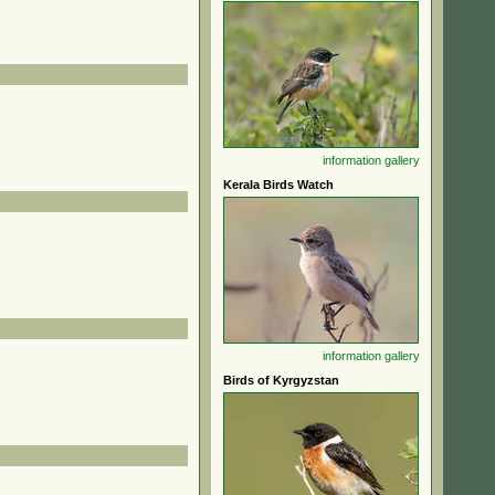
information
gallery
Kerala Birds Watch
information
gallery
Birds of Kyrgyzstan