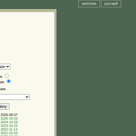
welcome
русский
te
date
hors
 2026-08-07
 2025-10-23
 2024-10-29
 2023-10-23
 2022-11-13
 2021-10-10