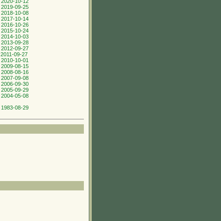
 2020-10-12
 2019-09-25
 2018-10-08
 2017-10-14
 2016-10-26
 2015-10-24
 2014-10-03
 2013-09-28
 2012-09-27
 2011-09-27
 2010-10-01
 2009-08-15
 2008-08-16
 2007-09-08
 2006-09-30
 2005-09-29
 2004-05-08
 1983-08-29