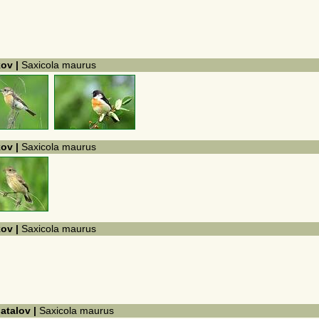
kov |
Saxicola maurus
kov |
Saxicola maurus
kov |
Saxicola maurus
hatalov |
Saxicola maurus