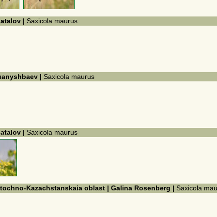
hatalov |
Saxicola maurus
Kuanyshbaev |
Saxicola maurus
hatalov |
Saxicola maurus
ostochno-Kazachstanskaia oblast | Galina Rosenberg |
Saxicola mau