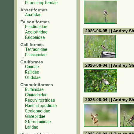
Phoenicopteridae
Anseriformes
Anatidae
Falconiformes
Pandionidae
2026-06-05 | | Andrey S
Accipitridae
Falconidae
Galliformes
Tetraonidae
Phasianidae
Gruiformes
2026-06-04 | | Andrey S
Gruidae
Rallidae
Otididae
Charadriiformes
Burhinidae
Charadriidae
2026-06-04 | | Andrey S
Recurvirostridae
Haematopodidae
Scolopacidae
Glareolidae
Stercorariidae
Laridae