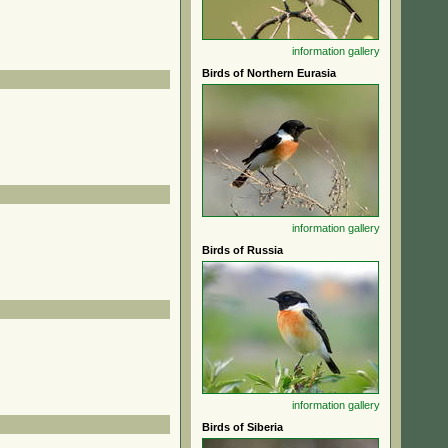
information
gallery
Birds of Northern Eurasia
information
gallery
Birds of Russia
information
gallery
Birds of Siberia