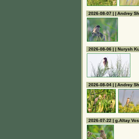
2026-08-07 | | Andrey S
2026-08-06 | | Nurysh 
2026-08-04 | | Andrey S
2026-07-22 | g.Altay V