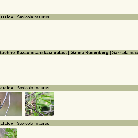
hatalov |
Saxicola maurus
ostochno-Kazachstanskaia oblast | Galina Rosenberg |
Saxicola mau
hatalov |
Saxicola maurus
hatalov |
Saxicola maurus