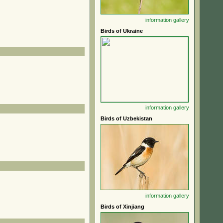
information
gallery
Birds of Ukraine
information
gallery
Birds of Uzbekistan
information
gallery
Birds of Xinjiang