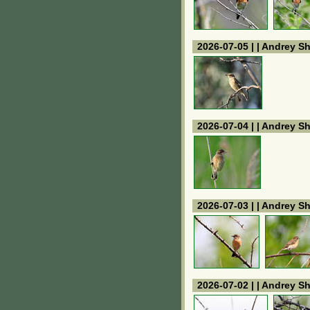
2026-07-05 | | Andrey S
2026-07-04 | | Andrey S
2026-07-03 | | Andrey S
2026-07-02 | | Andrey S