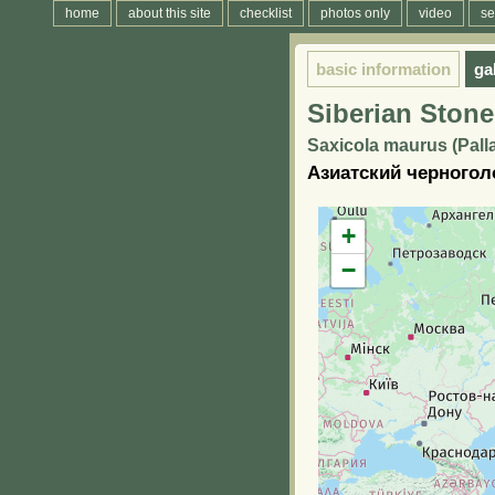
home
about this site
checklist
photos only
video
se
basic information
ga
Siberian Stone
Saxicola maurus (Palla
Азиатский черногол
+
−