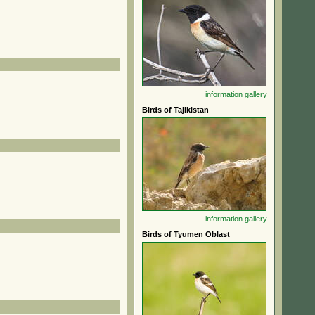
information
gallery
Birds of Tajikistan
information
gallery
Birds of Tyumen Oblast