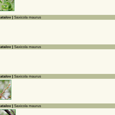
hatalov |
Saxicola maurus
hatalov |
Saxicola maurus
hatalov |
Saxicola maurus
hatalov |
Saxicola maurus