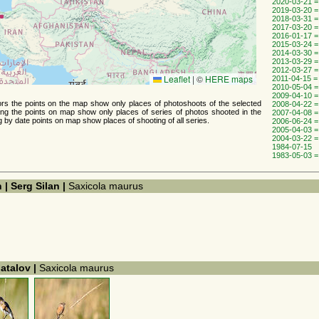
2020-03-21 =
2019-03-20 =
2018-03-31 =
2017-03-20 =
2016-01-17 =
2015-03-24 =
2014-03-30 =
2013-03-29 =
2012-03-27 =
Leaflet
|
©
HERE maps
2011-04-15 =
2010-05-04 =
2009-04-10 =
thors the points on the map show only places of photoshoots of the selected
2008-04-22 =
ing the points on map show only places of series of photos shooted ​​in the
2007-04-08 =
g by date points on map show places of shooting of all series.
2006-06-24 =
2005-04-03 =
2004-03-22 =
1984-07-15
1983-05-03 =
 | Serg Silan |
Saxicola maurus
hatalov |
Saxicola maurus