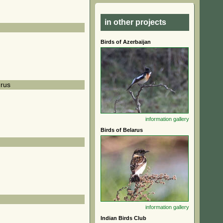
in other projects
Birds of Azerbaijan
rus
information
gallery
Birds of Belarus
information
gallery
Indian Birds Club