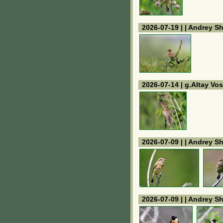
2026-07-19 | | Andrey S
2026-07-14 | g.Altay V
2026-07-09 | | Andrey S
2026-07-09 | | Andrey S