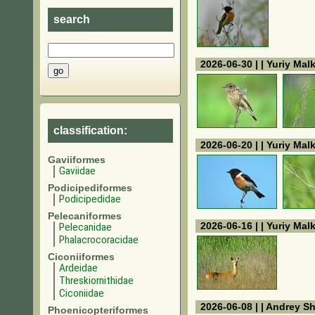
search
2026-06-30 | | Yuriy Mal
classification:
2026-06-20 | | Yuriy Mal
Gaviiformes
Gaviidae
Podicipediformes
Podicipedidae
Pelecaniformes
2026-06-16 | | Yuriy Mal
Pelecanidae
Phalacrocoracidae
Ciconiiformes
Ardeidae
Threskiornithidae
Ciconiidae
2026-06-08 | | Andrey S
Phoenicopteriformes