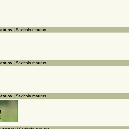
hatalov |
Saxicola maurus
hatalov |
Saxicola maurus
hatalov |
Saxicola maurus