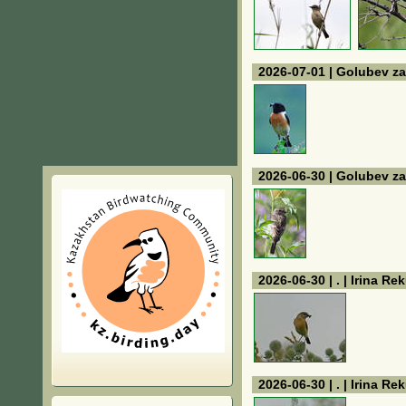
2026-07-01 | Golubev za
2026-06-30 | Golubev za
2026-06-30 | . | Irina Re
2026-06-30 | . | Irina Re