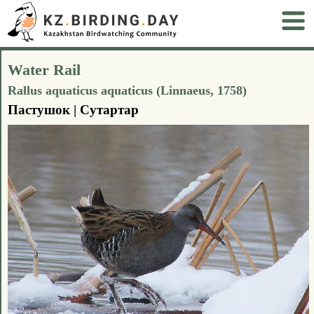
Water Rail
Rallus aquaticus aquaticus (Linnaeus, 1758)
Пастушок | Сутартар