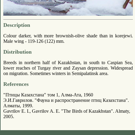
Description
Colour darker, with more brownish-olive shade than in korejewi.
Male wing - 119-126 (122) mm.
Distribution
Breeds in northern half of Kazakhstan, in south to Caspian Sea,
lower reaches of Turgay river and Zaysan depression. Widespread
on migration. Sometimes winters in Semipalatinsk area.
References
"Птицы Казахстана" том 1, Алма-Ата, 1960
Э.И.Гаврилов. "Фауна и распространение птиц Казахстана".
Алматы, 1999.
Gavrilov E. I., Gavrilov A. E. "The Birds of Kazakhstan". Almaty,
2005.